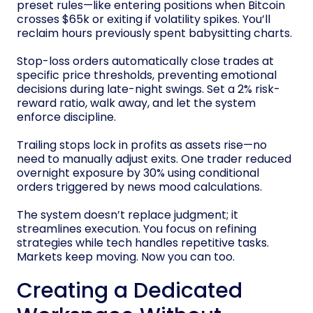
preset rules—like entering positions when Bitcoin
crosses $65k or exiting if volatility spikes. You’ll
reclaim hours previously spent babysitting charts.
Stop-loss orders automatically close trades at
specific price thresholds, preventing emotional
decisions during late-night swings. Set a 2% risk-
reward ratio, walk away, and let the system
enforce discipline.
Trailing stops lock in profits as assets rise—no
need to manually adjust exits. One trader reduced
overnight exposure by 30% using conditional
orders triggered by news mood calculations.
The system doesn’t replace judgment; it
streamlines execution. You focus on refining
strategies while tech handles repetitive tasks.
Markets keep moving. Now you can too.
Creating a Dedicated