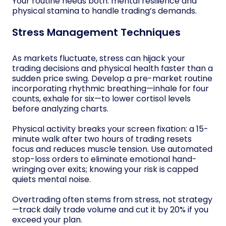
Your routine needs both: mental resilience and
physical stamina to handle trading’s demands.
Stress Management Techniques
As markets fluctuate, stress can hijack your
trading decisions and physical health faster than a
sudden price swing. Develop a pre-market routine
incorporating rhythmic breathing—inhale for four
counts, exhale for six—to lower cortisol levels
before analyzing charts.
Physical activity breaks your screen fixation: a 15-
minute walk after two hours of trading resets
focus and reduces muscle tension. Use automated
stop-loss orders to eliminate emotional hand-
wringing over exits; knowing your risk is capped
quiets mental noise.
Overtrading often stems from stress, not strategy
—track daily trade volume and cut it by 20% if you
exceed your plan.