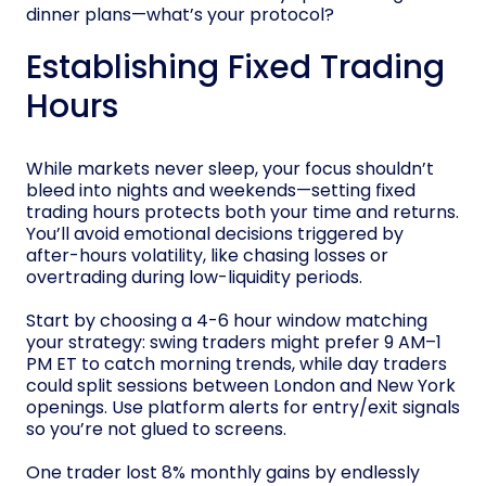
dinner plans—what’s your protocol?
Establishing Fixed Trading
Hours
While markets never sleep, your focus shouldn’t
bleed into nights and weekends—setting fixed
trading hours protects both your time and returns.
You’ll avoid emotional decisions triggered by
after-hours volatility, like chasing losses or
overtrading during low-liquidity periods.
Start by choosing a 4-6 hour window matching
your strategy: swing traders might prefer 9 AM–1
PM ET to catch morning trends, while day traders
could split sessions between London and New York
openings. Use platform alerts for entry/exit signals
so you’re not glued to screens.
One trader lost 8% monthly gains by endlessly