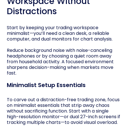
Workspace Without
Distractions
Start by keeping your trading workspace
minimalist—you’ll need a clean desk, a reliable
computer, and dual monitors for chart analysis.
Reduce background noise with noise-canceling
headphones or by choosing a quiet room away
from household activity. A focused environment
sharpens decision-making when markets move
fast.
Minimalist Setup Essentials
To carve out a distraction-free trading zone, focus
on minimalist essentials that strip away chaos
without sacrificing function. Start with a single
high-resolution monitor—or dual 27-inch screens if
tracking multiple charts—to avoid visual overload.