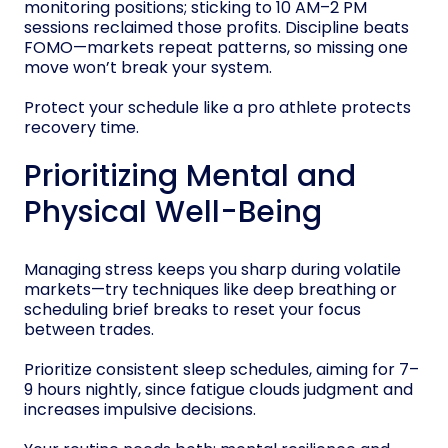
monitoring positions; sticking to 10 AM–2 PM
sessions reclaimed those profits. Discipline beats
FOMO—markets repeat patterns, so missing one
move won’t break your system.
Protect your schedule like a pro athlete protects
recovery time.
Prioritizing Mental and
Physical Well-Being
Managing stress keeps you sharp during volatile
markets—try techniques like deep breathing or
scheduling brief breaks to reset your focus
between trades.
Prioritize consistent sleep schedules, aiming for 7–
9 hours nightly, since fatigue clouds judgment and
increases impulsive decisions.