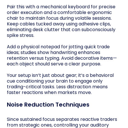
Pair this with a mechanical keyboard for precise
order execution and a comfortable ergonomic
chair to maintain focus during volatile sessions.
Keep cables tucked away using adhesive clips,
eliminating desk clutter that can subconsciously
spike stress.
Add a physical notepad for jotting quick trade
ideas; studies show handwriting enhances
retention versus typing. Avoid decorative items—
each object should serve a clear purpose.
Your setup isn’t just about gear; it’s a behavioral
cue conditioning your brain to engage only
trading-critical tasks. Less distraction means
faster reactions when markets move.
Noise Reduction Techniques
Since sustained focus separates reactive traders
from strategic ones, controlling your auditory