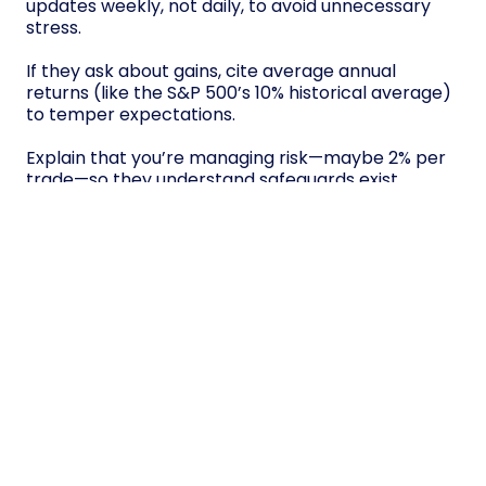
updates weekly, not daily, to avoid unnecessary
stress.
If they ask about gains, cite average annual
returns (like the S&P 500’s 10% historical average)
to temper expectations.
Explain that you’re managing risk—maybe 2% per
trade—so they understand safeguards exist.
Finally, remind them trading income fluctuates; it
won’t replace steady paychecks overnight.
Consistent communication builds trust without
hype.
Conclusion
Strike balance by merging structured routines—
like capping trades at 4 hours daily—with non-
negotiable health habits: 7-hour sleep, gym
sessions, hydration. Automate stop-loss triggers