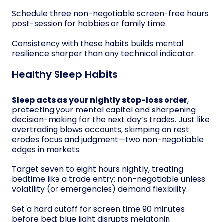
Schedule three non-negotiable screen-free hours
post-session for hobbies or family time.
Consistency with these habits builds mental
resilience sharper than any technical indicator.
Healthy Sleep Habits
Sleep acts as your nightly stop-loss order
,
protecting your mental capital and sharpening
decision-making for the next day’s trades. Just like
overtrading blows accounts, skimping on rest
erodes focus and judgment—two non-negotiable
edges in markets.
Target seven to eight hours nightly, treating
bedtime like a trade entry: non-negotiable unless
volatility (or emergencies) demand flexibility.
Set a hard cutoff for screen time 90 minutes
before bed; blue light disrupts melatonin