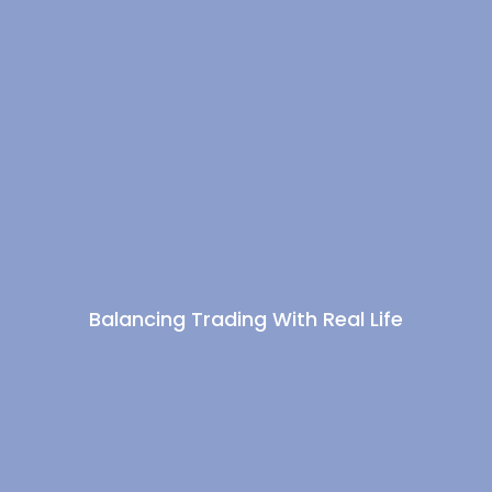
Balancing Trading With Real Life