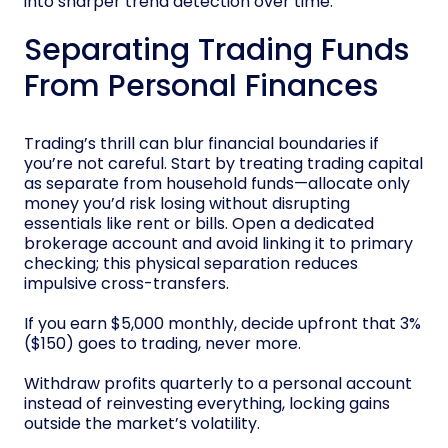
into sharper trend detection over time.
Separating Trading Funds
From Personal Finances
Trading’s thrill can blur financial boundaries if
you’re not careful. Start by treating trading capital
as separate from household funds—allocate only
money you’d risk losing without disrupting
essentials like rent or bills. Open a dedicated
brokerage account and avoid linking it to primary
checking; this physical separation reduces
impulsive cross-transfers.
If you earn $5,000 monthly, decide upfront that 3%
($150) goes to trading, never more.
Withdraw profits quarterly to a personal account
instead of reinvesting everything, locking gains
outside the market’s volatility.