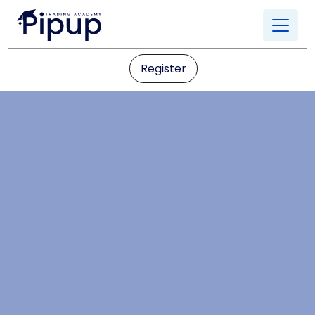
Register