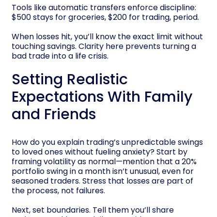
Tools like automatic transfers enforce discipline:
$500 stays for groceries, $200 for trading, period.
When losses hit, you’ll know the exact limit without
touching savings. Clarity here prevents turning a
bad trade into a life crisis.
Setting Realistic
Expectations With Family
and Friends
How do you explain trading’s unpredictable swings
to loved ones without fueling anxiety? Start by
framing volatility as normal—mention that a 20%
portfolio swing in a month isn’t unusual, even for
seasoned traders. Stress that losses are part of
the process, not failures.
Next, set boundaries. Tell them you’ll share