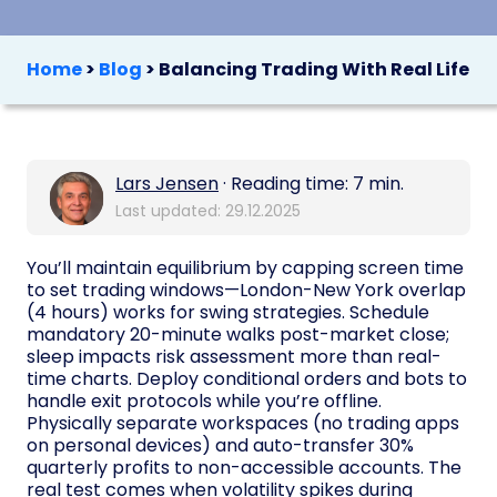
Home
>
Blog
>
Balancing Trading With Real Life
Lars Jensen
· Reading time: 7 min.
Last updated: 29.12.2025
You’ll maintain equilibrium by capping screen time
to set trading windows—London-New York overlap
(4 hours) works for swing strategies. Schedule
mandatory 20-minute walks post-market close;
sleep impacts risk assessment more than real-
time charts. Deploy conditional orders and bots to
handle exit protocols while you’re offline.
Physically separate workspaces (no trading apps
on personal devices) and auto-transfer 30%
quarterly profits to non-accessible accounts. The
real test comes when volatility spikes during