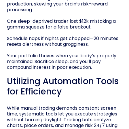
production, skewing your brain’s risk-reward
processing.
One sleep-deprived trader lost $12k mistaking a
gamma squeeze for a false breakout.
Schedule naps if nights get chopped—20 minutes
resets alertness without grogginess.
Your portfolio thrives when your body’s properly
maintained. Sacrifice sleep, and you’ll pay
compound interest in poor execution.
Utilizing Automation Tools
for Efficiency
While manual trading demands constant screen
time, systematic tools let you execute strategies
without burning daylight. Trading bots analyze
charts, place orders, and manage risk 24/7 using