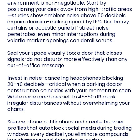
environment is non-negotiable. Start by
positioning your desk away from high-traffic areas
—studies show ambient noise above 50 decibels
impairs decision-making speed by 15%. Use heavy
curtains or acoustic panels if street noise
penetrates; even minor interruptions during
volatile market openings can derail setups.
Seal your space visually too: a door that closes
signals ‘do not disturb’ more effectively than any
out-of-office message.
Invest in noise-canceling headphones blocking
20-40 decibels—critical when a barking dog or
construction coincides with your momentum scan.
White noise machines set to 45-50 dB mask
irregular disturbances without overwhelming your
charts.
Silence phone notifications and create browser
profiles that autoblock social media during trading
windows. Every decibel you eliminate compounds