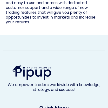
and easy to use and comes with dedicated
customer support and a wide range of new
trading features that will give you plenty of
opportunities to invest in markets and increase
your returns.
We empower traders worldwide with knowledge,
strategy, and success!
Quick Menu