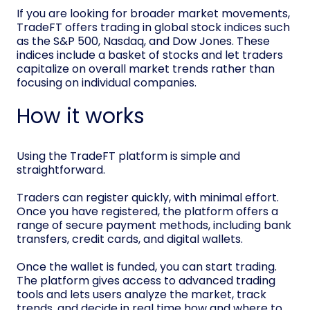
If you are looking for broader market movements,
TradeFT offers trading in global stock indices such
as the S&P 500, Nasdaq, and Dow Jones. These
indices include a basket of stocks and let traders
capitalize on overall market trends rather than
focusing on individual companies.
How it works
Using the TradeFT platform is simple and
straightforward.
Traders can register quickly, with minimal effort.
Once you have registered, the platform offers a
range of secure payment methods, including bank
transfers, credit cards, and digital wallets.
Once the wallet is funded, you can start trading.
The platform gives access to advanced trading
tools and lets users analyze the market, track
trends, and decide in real time how and where to