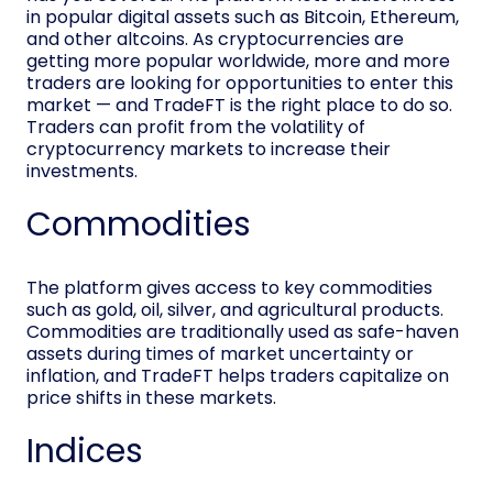
in popular digital assets such as Bitcoin, Ethereum,
and other altcoins. As cryptocurrencies are
getting more popular worldwide, more and more
traders are looking for opportunities to enter this
market — and TradeFT is the right place to do so.
Traders can profit from the volatility of
cryptocurrency markets to increase their
investments.
Commodities
The platform gives access to key commodities
such as gold, oil, silver, and agricultural products.
Commodities are traditionally used as safe-haven
assets during times of market uncertainty or
inflation, and TradeFT helps traders capitalize on
price shifts in these markets.
Indices