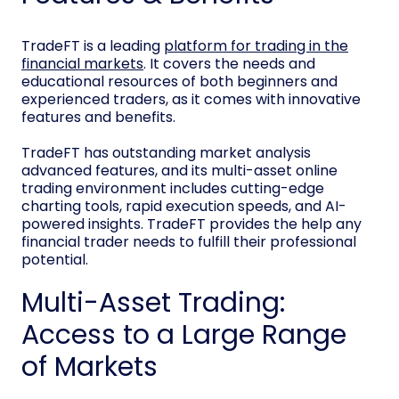
TradeFT is a leading
platform for trading in the
financial markets
. It covers the needs and
educational resources of both beginners and
experienced traders, as it comes with innovative
features and benefits.
TradeFT has outstanding market analysis
advanced features, and its multi-asset online
trading environment includes cutting-edge
charting tools, rapid execution speeds, and AI-
powered insights. TradeFT provides the help any
financial trader needs to fulfill their professional
potential.
Multi-Asset Trading:
Access to a Large Range
of Markets