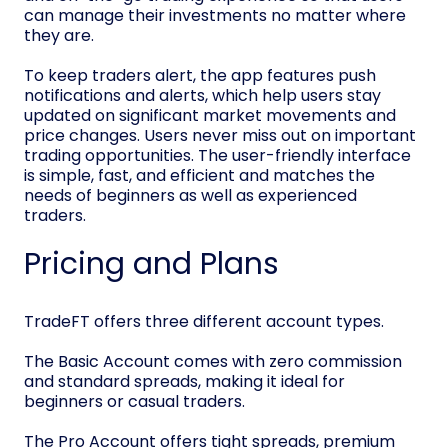
can manage their investments no matter where
they are.
To keep traders alert, the app features push
notifications and alerts, which help users stay
updated on significant market movements and
price changes. Users never miss out on important
trading opportunities. The user-friendly interface
is simple, fast, and efficient and matches the
needs of beginners as well as experienced
traders.
Pricing and Plans
TradeFT offers three different account types.
The Basic Account comes with zero commission
and standard spreads, making it ideal for
beginners or casual traders.
The Pro Account offers tight spreads, premium