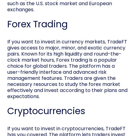
such as the U.S. stock market and European
exchanges.
Forex Trading
If you want to invest in currency markets, TradeFT
gives access to major, minor, and exotic currency
pairs. Known for its high liquidity and round-the-
clock market hours, Forex trading is a popular
choice for global traders. The platform has a
user-friendly interface and advanced risk
management features. Traders are given the
necessary resources to study the forex market
effectively and invest according to their plans and
expectations.
Cryptocurrencies
If you want to invest in cryptocurrencies, TradeFT
has you covered. The platform lets traders invest