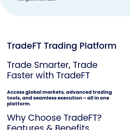
TradeFT Trading Platform
Trade Smarter, Trade
Faster with TradeFT
Access global markets, advanced trading
tools, and seamless execution – all in one
platform.
Why Choose TradeFT?
Features & Benefits