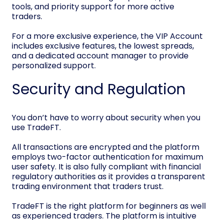
tools, and priority support for more active
traders.
For a more exclusive experience, the VIP Account
includes exclusive features, the lowest spreads,
and a dedicated account manager to provide
personalized support.
Security and Regulation
You don’t have to worry about security when you
use TradeFT.
All transactions are encrypted and the platform
employs two-factor authentication for maximum
user safety. It is also fully compliant with financial
regulatory authorities as it provides a transparent
trading environment that traders trust.
TradeFT is the right platform for beginners as well
as experienced traders. The platform is intuitive