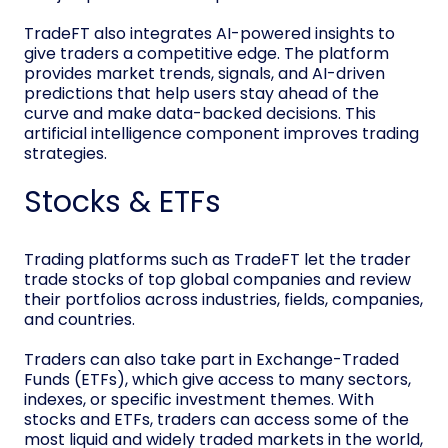
TradeFT also integrates AI-powered insights to
give traders a competitive edge. The platform
provides market trends, signals, and AI-driven
predictions that help users stay ahead of the
curve and make data-backed decisions. This
artificial intelligence component improves trading
strategies.
Stocks & ETFs
Trading platforms such as TradeFT let the trader
trade stocks of top global companies and review
their portfolios across industries, fields, companies,
and countries.
Traders can also take part in Exchange-Traded
Funds (ETFs), which give access to many sectors,
indexes, or specific investment themes. With
stocks and ETFs, traders can access some of the
most liquid and widely traded markets in the world,