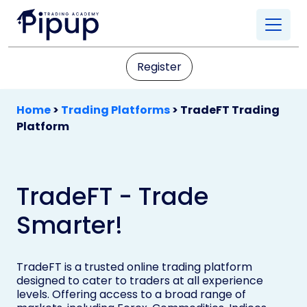
Register
Home
>
Trading Platforms
>
TradeFT Trading
Platform
TradeFT - Trade
Smarter!
TradeFT is a trusted online trading platform
designed to cater to traders at all experience
levels. Offering access to a broad range of