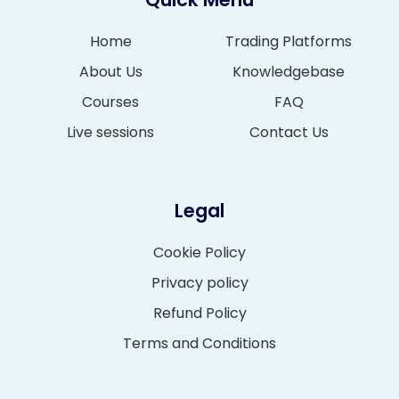
Home
Trading Platforms
About Us
Knowledgebase
Courses
FAQ
Live sessions
Contact Us
Legal
Cookie Policy
Privacy policy
Refund Policy
Terms and Conditions