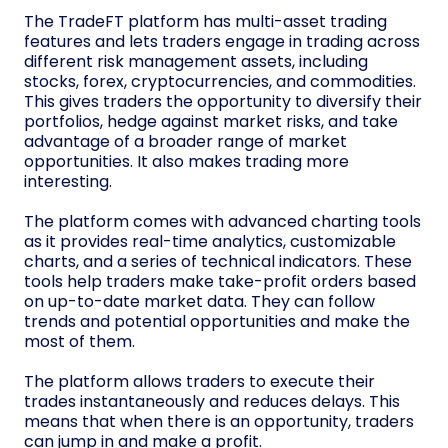
The TradeFT platform has multi-asset trading
features and lets traders engage in trading across
different risk management assets, including
stocks, forex, cryptocurrencies, and commodities.
This gives traders the opportunity to diversify their
portfolios, hedge against market risks, and take
advantage of a broader range of market
opportunities. It also makes trading more
interesting.
The platform comes with advanced charting tools
as it provides real-time analytics, customizable
charts, and a series of technical indicators. These
tools help traders make take-profit orders based
on up-to-date market data. They can follow
trends and potential opportunities and make the
most of them.
The platform allows traders to execute their
trades instantaneously and reduces delays. This
means that when there is an opportunity, traders
can jump in and make a profit.