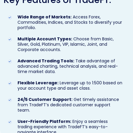
Wide Range of Markets:
Access Forex,
Commodities, Indices, and Stocks to diversify your
portfolio.
Multiple Account Types:
Choose from Basic,
Silver, Gold, Platinum, VIP, Islamic, Joint, and
Corporate accounts.
Advanced Trading Tools:
Take advantage of
advanced charting, technical analysis, and real-
time market data.
Flexible Leverage:
Leverage up to 1:500 based on
your account type and asset class.
24/5 Customer Support:
Get timely assistance
from TradeFT’s dedicated customer support
team.
User-Friendly Platform:
Enjoy a seamless
trading experience with TradeFT’s easy-to-
navigate interface.