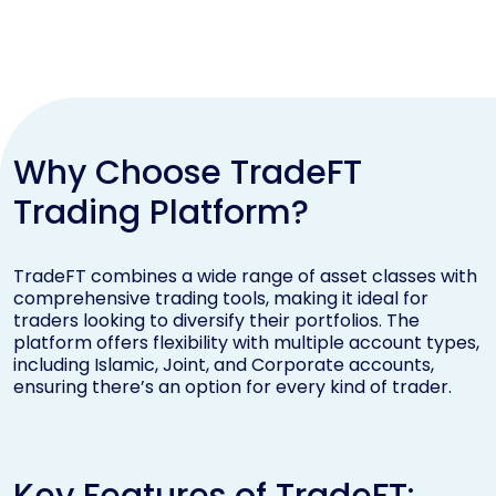
Why Choose TradeFT
Trading Platform?
TradeFT combines a wide range of asset classes with
comprehensive trading tools, making it ideal for
traders looking to diversify their portfolios. The
platform offers flexibility with multiple account types,
including Islamic, Joint, and Corporate accounts,
ensuring there’s an option for every kind of trader.
Key Features of TradeFT: