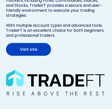
markets, including Forex, Commodities, Indices,
and Stocks, TradeFT provides a secure and user-
friendly environment to execute your trading
strategies.
With multiple account types and advanced tools,
TradeFT is an excellent choice for both beginners
and professional traders.
Visit site