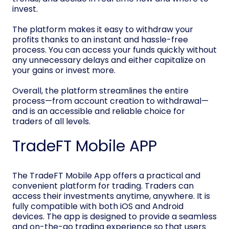
invest.
The platform makes it easy to withdraw your
profits thanks to an instant and hassle-free
process. You can access your funds quickly without
any unnecessary delays and either capitalize on
your gains or invest more.
Overall, the platform streamlines the entire
process—from account creation to withdrawal—
and is an accessible and reliable choice for
traders of all levels.
TradeFT Mobile APP
The TradeFT Mobile App offers a practical and
convenient platform for trading. Traders can
access their investments anytime, anywhere. It is
fully compatible with both iOS and Android
devices. The app is designed to provide a seamless
and on-the-go trading experience so that users