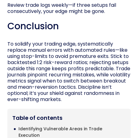
Review trade logs weekly—if three setups fail
consecutively, your edge might be gone.
Conclusion
To solidify your trading edge, systematically
replace manual errors with automated rules—like
using stop-limits to avoid premature exits. Stick to
backtested 1:2 risk-reward ratios; rejecting setups
outside this range keeps profits predictable. Trade
journals pinpoint recurring mistakes, while volatility
metrics signal when to switch between breakout
and mean-reversion tactics. Discipline isn’t
optional; it’s your shield against randomness in
ever-shifting markets.
Table of contents
Identifying Vulnerable Areas in Trade
Execution