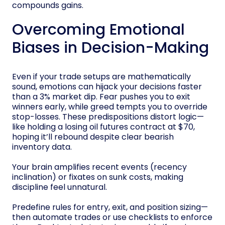
compounds gains.
Overcoming Emotional
Biases in Decision-Making
Even if your trade setups are mathematically
sound, emotions can hijack your decisions faster
than a 3% market dip. Fear pushes you to exit
winners early, while greed tempts you to override
stop-losses. These predispositions distort logic—
like holding a losing oil futures contract at $70,
hoping it’ll rebound despite clear bearish
inventory data.
Your brain amplifies recent events (recency
inclination) or fixates on sunk costs, making
discipline feel unnatural.
Predefine rules for entry, exit, and position sizing—
then automate trades or use checklists to enforce