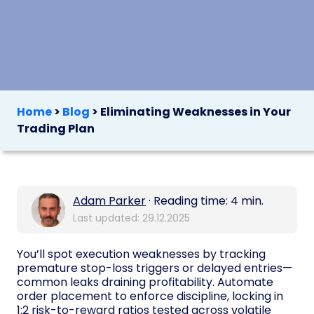
Home
>
Blog
>
Eliminating Weaknesses in Your
Trading Plan
Adam Parker
· Reading time: 4 min.
Last updated: 29.12.2025
You’ll spot execution weaknesses by tracking
premature stop-loss triggers or delayed entries—
common leaks draining profitability. Automate
order placement to enforce discipline, locking in
1:2 risk-to-reward ratios tested across volatile