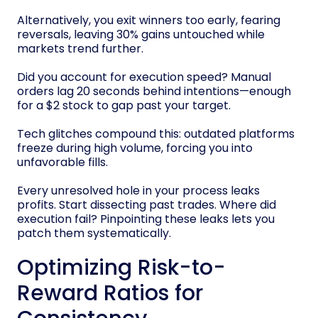
Alternatively, you exit winners too early, fearing
reversals, leaving 30% gains untouched while
markets trend further.
Did you account for execution speed? Manual
orders lag 20 seconds behind intentions—enough
for a $2 stock to gap past your target.
Tech glitches compound this: outdated platforms
freeze during high volume, forcing you into
unfavorable fills.
Every unresolved hole in your process leaks
profits. Start dissecting past trades. Where did
execution fail? Pinpointing these leaks lets you
patch them systematically.
Optimizing Risk-to-
Reward Ratios for