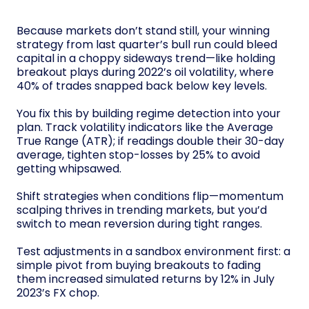
Because markets don’t stand still, your winning
strategy from last quarter’s bull run could bleed
capital in a choppy sideways trend—like holding
breakout plays during 2022’s oil volatility, where
40% of trades snapped back below key levels.
You fix this by building regime detection into your
plan. Track volatility indicators like the Average
True Range (ATR); if readings double their 30-day
average, tighten stop-losses by 25% to avoid
getting whipsawed.
Shift strategies when conditions flip—momentum
scalping thrives in trending markets, but you’d
switch to mean reversion during tight ranges.
Test adjustments in a sandbox environment first: a
simple pivot from buying breakouts to fading
them increased simulated returns by 12% in July
2023’s FX chop.