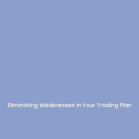
Eliminating Weaknesses in Your Trading Plan