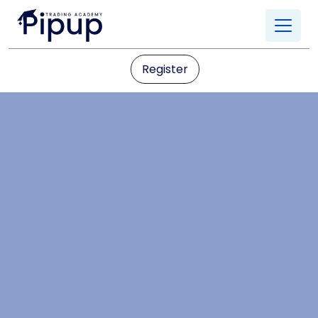
Register