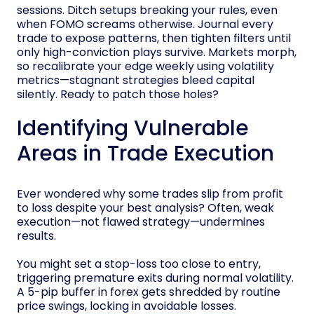
sessions. Ditch setups breaking your rules, even
when FOMO screams otherwise. Journal every
trade to expose patterns, then tighten filters until
only high-conviction plays survive. Markets morph,
so recalibrate your edge weekly using volatility
metrics—stagnant strategies bleed capital
silently. Ready to patch those holes?
Identifying Vulnerable
Areas in Trade Execution
Ever wondered why some trades slip from profit
to loss despite your best analysis? Often, weak
execution—not flawed strategy—undermines
results.
You might set a stop-loss too close to entry,
triggering premature exits during normal volatility.
A 5-pip buffer in forex gets shredded by routine
price swings, locking in avoidable losses.