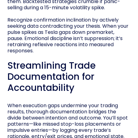
them. Backtested strategies crumble if panic-
selling during a 15-minute volatility spike.
Recognize confirmation inclination by actively
seeking data contradicting your thesis. When your
pulse spikes as Tesla gaps down premarket,
pause. Emotional discipline isn’t suppression; it’s
retraining reflexive reactions into measured
responses.
Streamlining Trade
Documentation for
Accountability
When execution gaps undermine your trading
results, thorough documentation bridges the
divide between intention and outcome. You’ll spot
patterns—like missed stop-loss placements or
impulsive entries—by logging every trade’s
rationale, entry/exit prices, and emotional state.