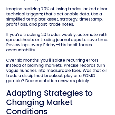
Imagine realizing 70% of losing trades lacked clear
technical triggers; that’s actionable data. Use a
simplified template: asset, strategy, timestamp,
profit/loss, and post-trade notes.
If you’re tracking 20 trades weekly, automate with
spreadsheets or trading journal apps to save time.
Review logs every Friday—this habit forces
accountability.
Over six months, you’ll isolate recurring errors
instead of blaming markets. Precise records turn
vague hunches into measurable fixes: Was that oil
trade a disciplined breakout play or a FOMO
gamble? Documentation answers plainly.
Adapting Strategies to
Changing Market
Conditions