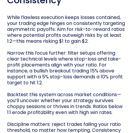
Consistency
While flawless execution keeps losses contained,
your trading edge hinges on consistently targeting
asymmetric payoffs. Aim for risk-to-reward ratios
where potential profits outweigh risks by at least
1:2—this means risking $1 to gain $2.
Narrow this focus further: filter setups offering
clear technical levels where stop-loss and take-
profit placements align with your ratio. For
instance, a bullish breakout trading 15% above
support with a 5% stop-loss demands a 10% profit
target to hit 1:2.
Backtest this system across market conditions—
you’ll uncover whether your strategy survives
choppy sessions or thrives in trends. Ratios below
1:1 erode profitability even with high win rates.
Discipline matters: reject trades failing your ratio
threshold, no matter how tempting. Consistency