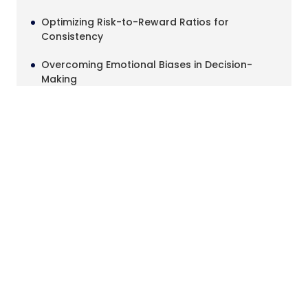
Optimizing Risk-to-Reward Ratios for
Consistency
Overcoming Emotional Biases in Decision-
Making
Streamlining Trade Documentation for
Accountability
Adapting Strategies to Changing Market
Conditions
Conclusion
Identifying Stop Hunts and Fakeouts in the
Market
December 5, 2025