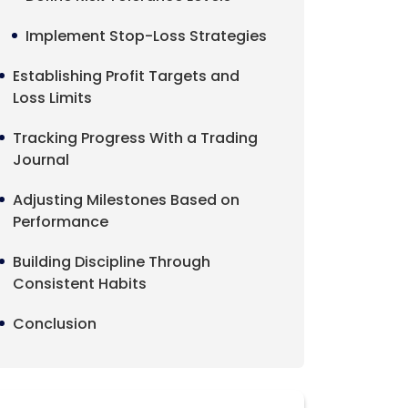
Implement Stop-Loss Strategies
Establishing Profit Targets and
Loss Limits
Tracking Progress With a Trading
Journal
Adjusting Milestones Based on
Performance
Building Discipline Through
Consistent Habits
Conclusion