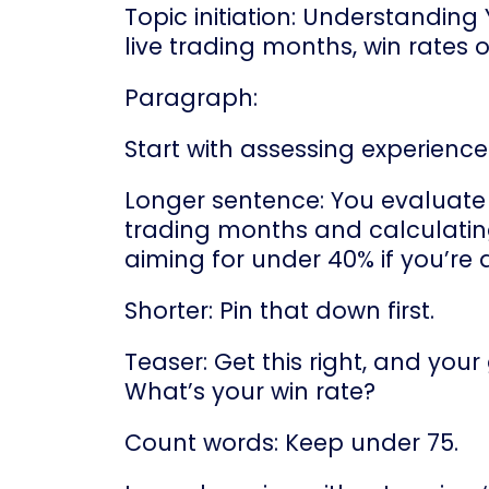
Topic initiation: Understanding
live trading months, win rates 
Paragraph:
Start with assessing experience
Longer sentence: You evaluate 
trading months and calculating
aiming for under 40% if you’re 
Shorter: Pin that down first.
Teaser: Get this right, and your
What’s your win rate?
Count words: Keep under 75.