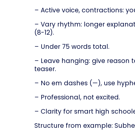
– Active voice, contractions: you
– Vary rhythm: longer explanat
(8-12).
– Under 75 words total.
– Leave hanging: give reason to
teaser.
– No em dashes (—), use hyphe
– Professional, not excited.
– Clarity for smart high schoole
Structure from example: Subhe