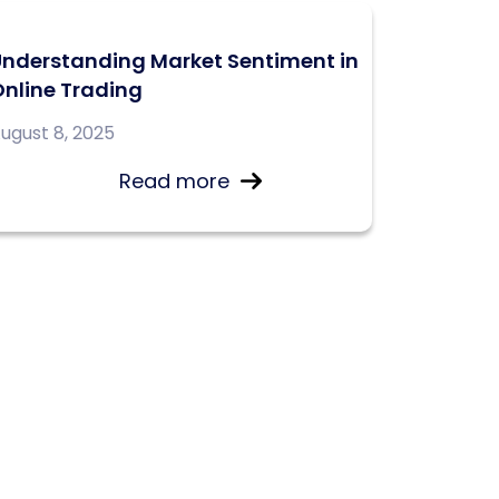
Understanding Market Sentiment in
nline Trading
ugust 8, 2025
Read more