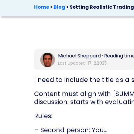
Home
>
Blog
>
Setting Realistic Tradin
Michael Sheppard
· Reading time
Last updated: 17.12.2025
I need to include the title as
Content must align with [SUMMA
discussion: starts with evaluati
Rules:
– Second person: You…