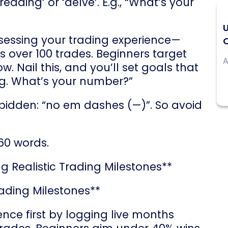
ading’ or ‘delve’. E.g., “What’s your
sessing your trading experience—
O
s over 100 trades. Beginners target
A
. Nail this, and you’ll set goals that
sing. What’s your number?”
rbidden: “no em dashes (—)”. So avoid
60 words.
g Realistic Trading Milestones**
rading Milestones**
nce first by logging live months