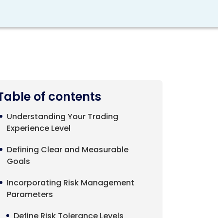
Table of contents
Understanding Your Trading
Experience Level
Defining Clear and Measurable
Goals
Incorporating Risk Management
Parameters
Define Risk Tolerance Levels