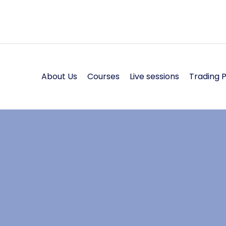
About Us
Courses
Live sessions
Trading 