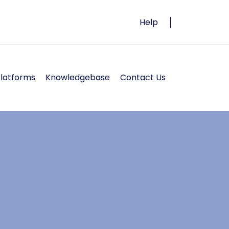
Help
Platforms
Knowledgebase
Contact Us