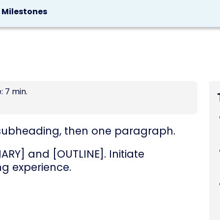
g Milestones
: 7 min.
 a subheading, then one paragraph.
RY] and [OUTLINE]. Initiate
ng experience.