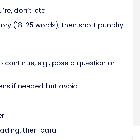
’re, don’t, etc.
ory (18-25 words), then short punchy
 continue, e.g., pose a question or
ns if needed but avoid.
r.
ading, then para.