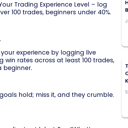
H
 Your Trading Experience Level – log
over 100 trades, beginners under 40%.
J
.
your experience by logging live
 win rates across at least 100 trades,
T
a beginner.
S
 goals hold; miss it, and they crumble.