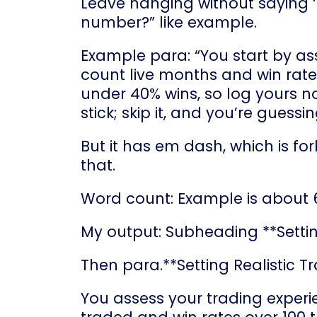
Leave hanging without saying ‘re
number?” like example.
Example para: “You start by as
count live months and win rate
under 40% wins, so log yours now
stick; skip it, and you’re gues
But it has em dash, which is fo
that.
Word count: Example is about 
My output: Subheading **Settin
Then para.**Setting Realistic T
You assess your trading experie