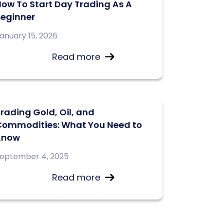
ow To Start Day Trading As A
Beginner
anuary 15, 2026
Read more
rading Gold, Oil, and
Commodities: What You Need to
Know
eptember 4, 2025
Read more