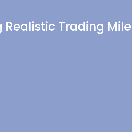
g Realistic Trading Mil