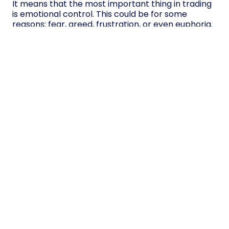
It means that the most important thing in trading
is emotional control. This could be for some
reasons: fear, greed, frustration, or even euphoria.
With the development of a clear trading plan, the
establishment of
risk management
, periodic rest,
and the use of mindfulness, the trader will reduce
the impact of his emotions during trading.
Over time, emotional control becomes a habit,
and traders who can remain calm, focused, and
disciplined are much more likely to ultimately
achieve success.
Table of contents
Why is Emotional Control Important in
Trading?
How Emotions Affect Trading Decisions:
Fear