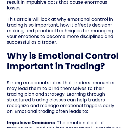
result in impulsive acts that cause enormous
losses.
This article will look at why emotional control in
trading is so important, how it affects decision-
making, and practical techniques for managing
your emotions to become more disciplined and
successful as a trader.
Why is Emotional Control
Important in Trading?
Strong emotional states that traders encounter
may lead them to blind themselves to their
trading plan and strategy. Learning through
structured
trading classes
can help traders
recognize and manage emotional triggers early
on. Emotional trading often leads to:
Impulsive Decisions
: The emotional act of