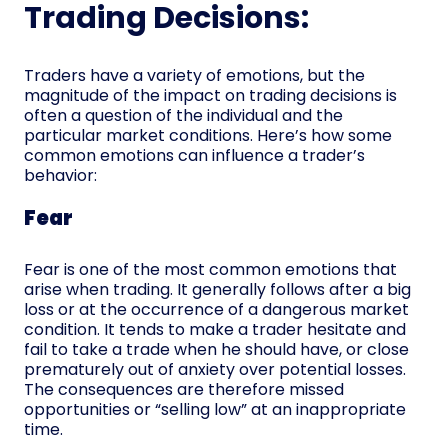
Trading Decisions:
Traders have a variety of emotions, but the
magnitude of the impact on trading decisions is
often a question of the individual and the
particular market conditions. Here’s how some
common emotions can influence a trader’s
behavior:
Fear
Fear is one of the most common emotions that
arise when trading. It generally follows after a big
loss or at the occurrence of a dangerous market
condition. It tends to make a trader hesitate and
fail to take a trade when he should have, or close
prematurely out of anxiety over potential losses.
The consequences are therefore missed
opportunities or “selling low” at an inappropriate
time.