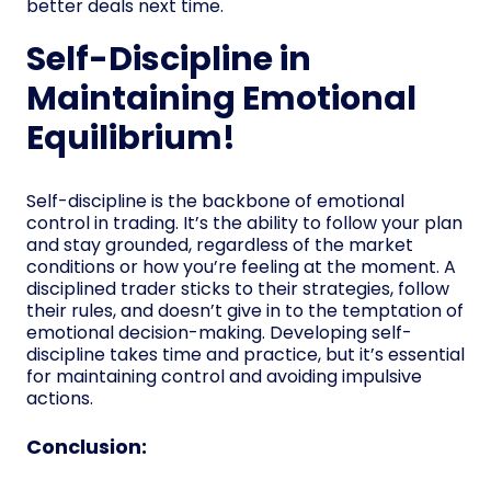
better deals next time.
Self-Discipline in
Maintaining Emotional
Equilibrium!
Self-discipline is the backbone of emotional
control in trading. It’s the ability to follow your plan
and stay grounded, regardless of the market
conditions or how you’re feeling at the moment. A
disciplined trader sticks to their strategies, follow
their rules, and doesn’t give in to the temptation of
emotional decision-making. Developing self-
discipline takes time and practice, but it’s essential
for maintaining control and avoiding impulsive
actions.
Conclusion: