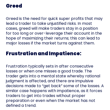
Greed
Greed is the need for quick super profits that may
lead a trader to take unjustified risks. In most
cases, greed will make traders stay in a position
for too long or over-leverage their account in the
hope of maximizing their returns; this can lead to
major losses if the market turns against them.
Frustration and Impatience:
Frustration typically sets in after consecutive
losses or when one misses a good trade. The
trader gets into a mental state whereby rational
judgment is affected, and there are impulsive
decisions made to “get back” some of the losses. A
similar case happens with impatience, as it forces
traders to get into trades without proper
preparation or even when the market has not
defined a trend.