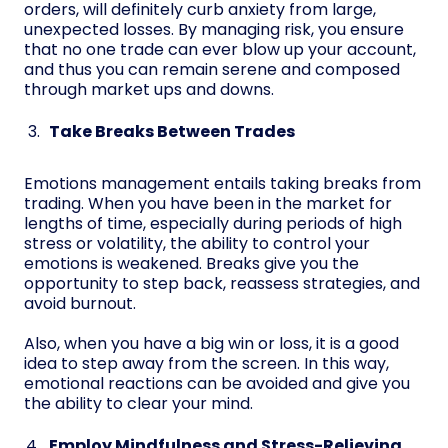
orders, will definitely curb anxiety from large,
unexpected losses. By managing risk, you ensure
that no one trade can ever blow up your account,
and thus you can remain serene and composed
through market ups and downs.
Take Breaks Between Trades
Emotions management entails taking breaks from
trading. When you have been in the market for
lengths of time, especially during periods of high
stress or volatility, the ability to control your
emotions is weakened. Breaks give you the
opportunity to step back, reassess strategies, and
avoid burnout.
Also, when you have a big win or loss, it is a good
idea to step away from the screen. In this way,
emotional reactions can be avoided and give you
the ability to clear your mind.
Employ Mindfulness and Stress-Relieving