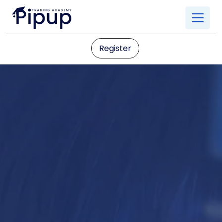
Register