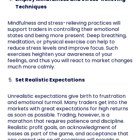
Techniques
Mindfulness and stress-relieving practices will
support traders in controlling their emotional
states and being more present. Deep breathing,
meditation, or physical exercise can help to
reduce stress levels and improve focus. Such
exercises heighten your awareness of your
feelings, and thus you will react to market changes
much more calmly.
Set Realistic Expectations
Unrealistic expectations give birth to frustration
and emotional turmoil. Many traders get into the
markets with great expectations for high returns
as soon as possible. Trading, however, is a
marathon that requires patience and discipline.
Realistic profit goals, an acknowledgment of
losses as part of the game, and acceptance that
one cannot win on all occasions will provide a