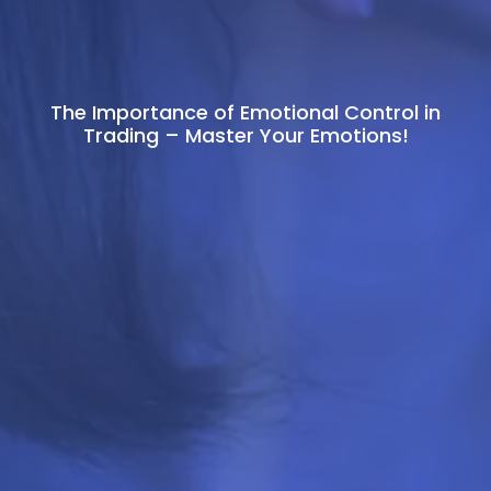
The Importance of Emotional Control in
Trading – Master Your Emotions!