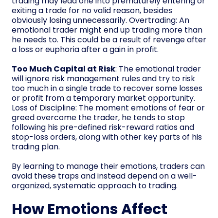
trading may lead one into prematurely entering or
exiting a trade for no valid reason, besides
obviously losing unnecessarily. Overtrading: An
emotional trader might end up trading more than
he needs to. This could be a result of revenge after
a loss or euphoria after a gain in profit.
Too Much Capital at Risk
: The emotional trader
will ignore risk management rules and try to risk
too much in a single trade to recover some losses
or profit from a temporary market opportunity.
Loss of Discipline: The moment emotions of fear or
greed overcome the trader, he tends to stop
following his pre-defined risk-reward ratios and
stop-loss orders, along with other key parts of his
trading plan.
By learning to manage their emotions, traders can
avoid these traps and instead depend on a well-
organized, systematic approach to trading.
How Emotions Affect