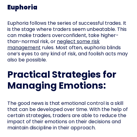
Euphoria
Euphoria follows the series of successful trades. It
is the stage where traders seem unbeatable. This
can make traders overconfident, take higher-
than-normal risk, or
neglect some risk
management
rules. Most often, euphoria blinds
one’s eyes to any kind of risk, and foolish acts may
also be possible.
Practical Strategies for
Managing Emotions:
The good news is that emotional control is a skill
that can be developed over time. With the help of
certain strategies, traders are able to reduce the
impact of their emotions on their decisions and
maintain discipline in their approach.