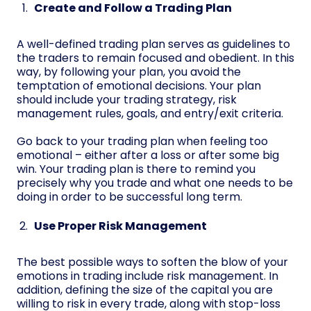
Create and Follow a Trading Plan
A well-defined trading plan serves as guidelines to
the traders to remain focused and obedient. In this
way, by following your plan, you avoid the
temptation of emotional decisions. Your plan
should include your trading strategy, risk
management rules, goals, and entry/exit criteria.
Go back to your trading plan when feeling too
emotional – either after a loss or after some big
win. Your trading plan is there to remind you
precisely why you trade and what one needs to be
doing in order to be successful long term.
Use Proper Risk Management
The best possible ways to soften the blow of your
emotions in trading include risk management. In
addition, defining the size of the capital you are
willing to risk in every trade, along with stop-loss