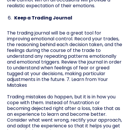
realistic expectation of their emotions.
Keep a Trading Journal
The trading journal will be a great tool for
improving emotional control. Record your trades,
the reasoning behind each decision taken, and the
feelings during the course of the trade to
understand any repeating patterns emotionally
and emotional triggers. Review the journal in order
to understand when feelings of fear or greed
tugged at your decisions, making particular
adjustments in the future. 7. Learn from Your
Mistakes
Trading mistakes do happen, but it is in how you
cope with them. Instead of frustration or
becoming dejected right after a loss, take that as
an experience to learn and become better.
Consider what went wrong, rectify your approach,
and adapt the experience so that it helps you get