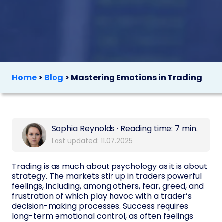
Home
>
Blog
>
Mastering Emotions in Trading
Sophia Reynolds
· Reading time: 7 min.
Last updated: 11.07.2025
Trading is as much about psychology as it is about
strategy. The markets stir up in traders powerful
feelings, including, among others, fear, greed, and
frustration of which play havoc with a trader’s
decision-making processes. Success requires
long-term emotional control, as often feelings