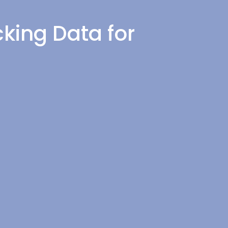
king Data for