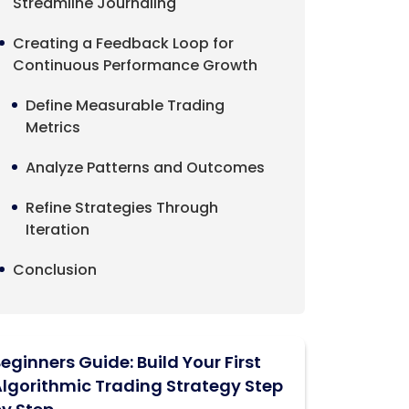
Streamline Journaling
Creating a Feedback Loop for
Continuous Performance Growth
Define Measurable Trading
Metrics
Analyze Patterns and Outcomes
Refine Strategies Through
Iteration
Conclusion
eginners Guide: Build Your First
lgorithmic Trading Strategy Step