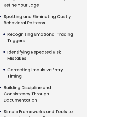
Refine Your Edge
Spotting and Eliminating Costly
Behavioral Patterns
Recognizing Emotional Trading
Triggers
Identifying Repeated Risk
Mistakes
Correcting Impulsive Entry
Timing
Building Discipline and
Consistency Through
Documentation
Simple Frameworks and Tools to