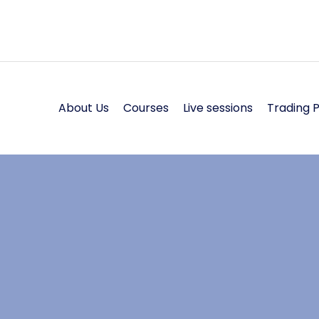
About Us
Courses
Live sessions
Trading 