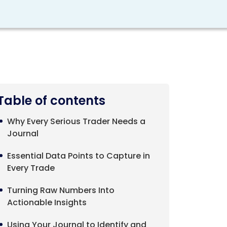
Table of contents
Why Every Serious Trader Needs a
Journal
Essential Data Points to Capture in
Every Trade
Turning Raw Numbers Into
Actionable Insights
Using Your Journal to Identify and