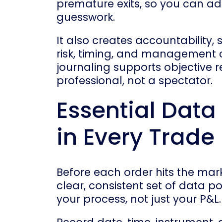
premature exits, so you can ad
guesswork.
It also creates accountability, 
risk, timing, and management c
journaling supports objective 
professional, not a spectator.
Essential Data
in Every Trade
Before each order hits the mar
clear, consistent set of data p
your process, not just your P&L.