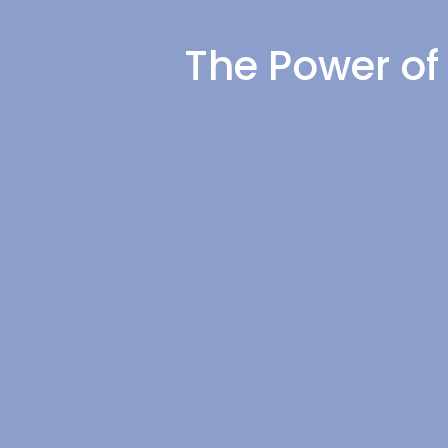
The Power of