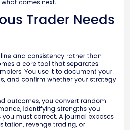
o what comes next.
ious Trader Needs
line and consistency rather than
omes a core tool that separates
mblers. You use it to document your
ns, and confirm whether your strategy
and outcomes, you convert random
mance, identifying strengths you
you must correct. A journal exposes
itation, revenge trading, or