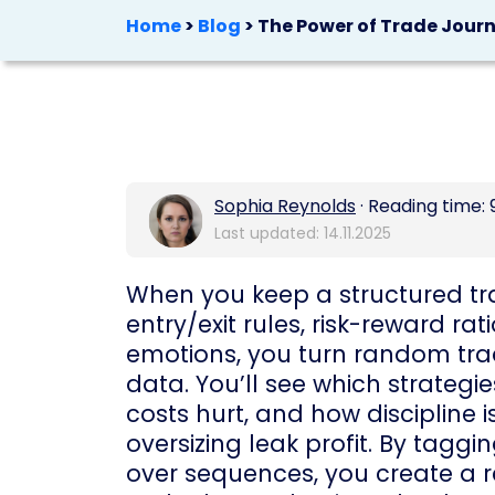
Home
>
Blog
>
The Power of Trade Jour
Sophia Reynolds
· Reading time: 
Last updated: 14.11.2025
When you keep a structured tra
entry/exit rules, risk-reward ra
emotions, you turn random tr
data. You’ll see which strategi
costs hurt, and how discipline i
oversizing leak profit. By tagg
over sequences, you create a 