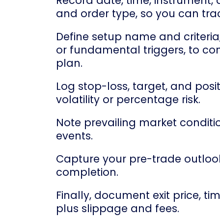
Record date, time, instrument, di
and order type, so you can tra
Define setup name and criteria
or fundamental triggers, to co
plan.
Log stop-loss, target, and posit
volatility or percentage risk.
Note prevailing market condition
events.
Capture your pre-trade outlook,
completion.
Finally, document exit price, tim
plus slippage and fees.