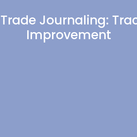
 Trade Journaling: Trac
Improvement