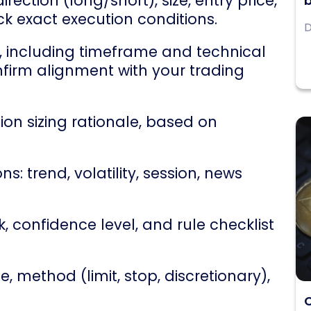
rection (long/short), size, entry price,
b
ck exact execution conditions.
D
, including timeframe and technical
nfirm alignment with your trading
ion sizing rationale, based on
s: trend, volatility, session, news
 confidence level, and rule checklist
e, method (limit, stop, discretionary),
C