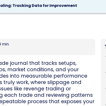
naling: Tracking Data for Improvement
9 min.
de journal that tracks setups,
tios, market conditions, and your
ades into measurable performance
es truly work, where slippage and
ssues like revenge trading or
ing each trade and reviewing patterns
repeatable process that exposes your