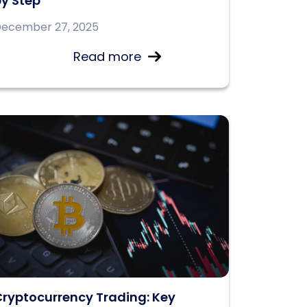
y Step
ecember 27, 2025
Read more
ryptocurrency Trading: Key