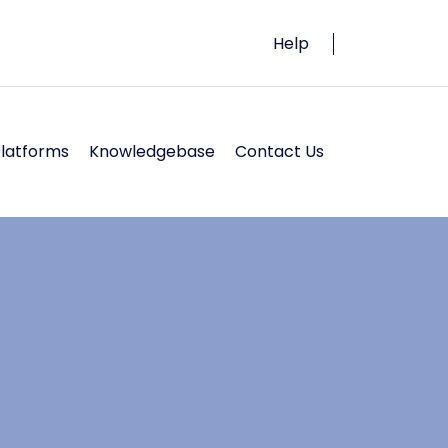
Help
Platforms
Knowledgebase
Contact Us