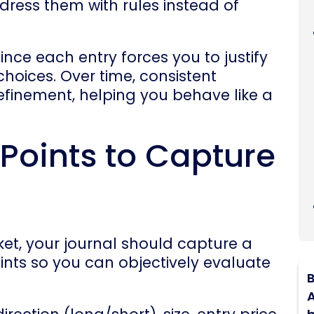
dress them with rules instead of
since each entry forces you to justify
hoices. Over time, consistent
refinement, helping you behave like a
 Points to Capture
ket, your journal should capture a
oints so you can objectively evaluate
B
A