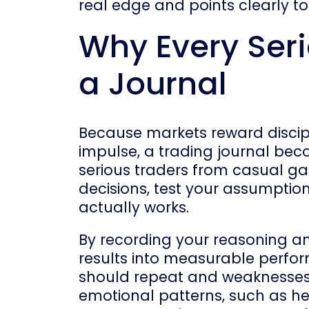
real edge and points clearly t
Why Every Ser
a Journal
Because markets reward discip
impulse, a trading journal bec
serious traders from casual ga
decisions, test your assumptio
actually works.
By recording your reasoning 
results into measurable perfor
should repeat and weaknesses 
emotional patterns, such as hes