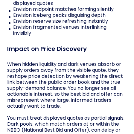
displayed quotes
Envision midpoint matches forming silently
Envision iceberg peaks disguising depth
Envision reserve size refreshing instantly
Envision fragmented venues interlinking
invisibly
Impact on Price Discovery
When hidden liquidity and dark venues absorb or
supply orders away from the visible quote, they
reshape price detection by weakening the direct
link between the public order book and the true
supply-demand balance. You no longer see all
actionable interest, so the best bid and offer can
misrepresent where large, informed traders
actually want to trade.
You must treat displayed quotes as partial signals.
Dark pools, which match orders at or within the
NBBO (National Best Bid and Offer), can delay or