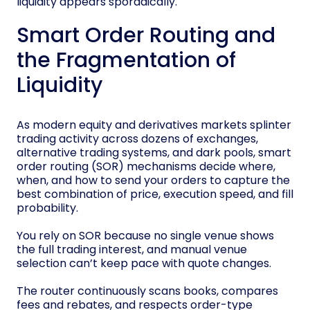
liquidity appears sporadically.
Smart Order Routing and
the Fragmentation of
Liquidity
As modern equity and derivatives markets splinter
trading activity across dozens of exchanges,
alternative trading systems, and dark pools, smart
order routing (SOR) mechanisms decide where,
when, and how to send your orders to capture the
best combination of price, execution speed, and fill
probability.
You rely on SOR because no single venue shows
the full trading interest, and manual venue
selection can’t keep pace with quote changes.
The router continuously scans books, compares
fees and rebates, and respects order-type