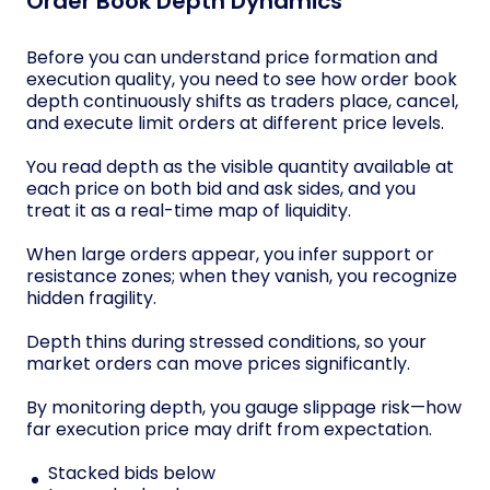
Order Book Depth Dynamics
Before you can understand price formation and
execution quality, you need to see how order book
depth continuously shifts as traders place, cancel,
and execute limit orders at different price levels.
You read depth as the visible quantity available at
each price on both bid and ask sides, and you
treat it as a real-time map of liquidity.
When large orders appear, you infer support or
resistance zones; when they vanish, you recognize
hidden fragility.
Depth thins during stressed conditions, so your
market orders can move prices significantly.
By monitoring depth, you gauge slippage risk—how
far execution price may drift from expectation.
Stacked bids below