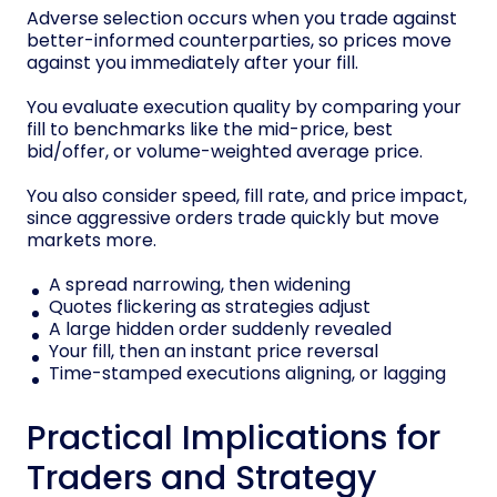
Adverse selection occurs when you trade against
better-informed counterparties, so prices move
against you immediately after your fill.
You evaluate execution quality by comparing your
fill to benchmarks like the mid-price, best
bid/offer, or volume-weighted average price.
You also consider speed, fill rate, and price impact,
since aggressive orders trade quickly but move
markets more.
A spread narrowing, then widening
Quotes flickering as strategies adjust
A large hidden order suddenly revealed
Your fill, then an instant price reversal
Time-stamped executions aligning, or lagging
Practical Implications for
Traders and Strategy