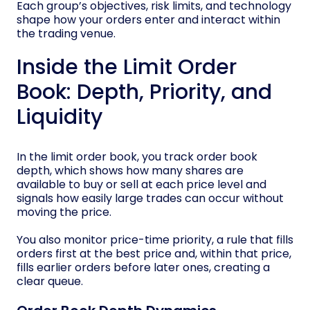
Each group’s objectives, risk limits, and technology
shape how your orders enter and interact within
the trading venue.
Inside the Limit Order
Book: Depth, Priority, and
Liquidity
In the limit order book, you track order book
depth, which shows how many shares are
available to buy or sell at each price level and
signals how easily large trades can occur without
moving the price.
You also monitor price-time priority, a rule that fills
orders first at the best price and, within that price,
fills earlier orders before later ones, creating a
clear queue.