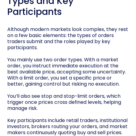
Types and Key
Participants
Although modern markets look complex, they rest
on a few basic elements: the types of orders
traders submit and the roles played by key
participants.
You mainly use two order types. With a market
order, you instruct immediate execution at the
best available price, accepting some uncertainty.
With a limit order, you set a specific price or
better, gaining control but risking no execution.
You’ll also see stop and stop-limit orders, which
trigger once prices cross defined levels, helping
manage risk.
Key participants include retail traders, institutional
investors, brokers routing your orders, and market
makers continuously quoting buy and sell prices.