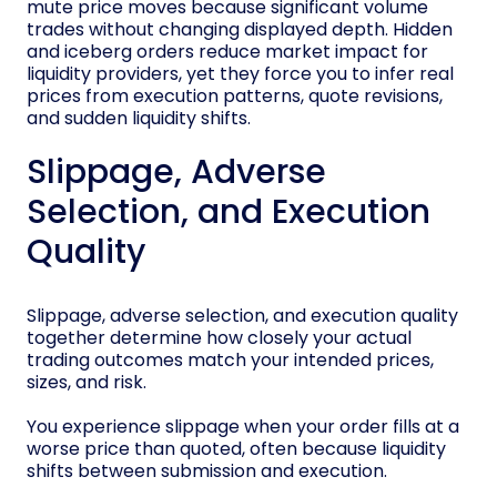
mute price moves because significant volume
trades without changing displayed depth. Hidden
and iceberg orders reduce market impact for
liquidity providers, yet they force you to infer real
prices from execution patterns, quote revisions,
and sudden liquidity shifts.
Slippage, Adverse
Selection, and Execution
Quality
Slippage, adverse selection, and execution quality
together determine how closely your actual
trading outcomes match your intended prices,
sizes, and risk.
You experience slippage when your order fills at a
worse price than quoted, often because liquidity
shifts between submission and execution.