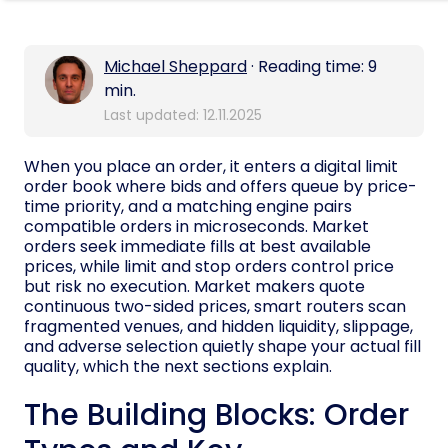
Michael Sheppard
· Reading time: 9
min.
Last updated: 12.11.2025
When you place an order, it enters a digital limit
order book where bids and offers queue by price-
time priority, and a matching engine pairs
compatible orders in microseconds. Market
orders seek immediate fills at best available
prices, while limit and stop orders control price
but risk no execution. Market makers quote
continuous two-sided prices, smart routers scan
fragmented venues, and hidden liquidity, slippage,
and adverse selection quietly shape your actual fill
quality, which the next sections explain.
The Building Blocks: Order