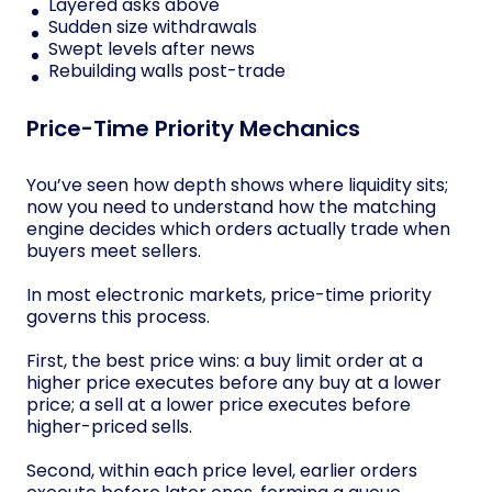
Layered asks above
Sudden size withdrawals
Swept levels after news
Rebuilding walls post-trade
Price-Time Priority Mechanics
You’ve seen how depth shows where liquidity sits;
now you need to understand how the matching
engine decides which orders actually trade when
buyers meet sellers.
In most electronic markets, price-time priority
governs this process.
First, the best price wins: a buy limit order at a
higher price executes before any buy at a lower
price; a sell at a lower price executes before
higher-priced sells.
Second, within each price level, earlier orders