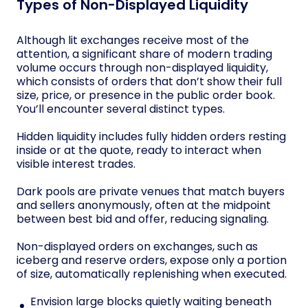
Types of Non-Displayed Liquidity
Although lit exchanges receive most of the
attention, a significant share of modern trading
volume occurs through non-displayed liquidity,
which consists of orders that don’t show their full
size, price, or presence in the public order book.
You’ll encounter several distinct types.
Hidden liquidity includes fully hidden orders resting
inside or at the quote, ready to interact when
visible interest trades.
Dark pools are private venues that match buyers
and sellers anonymously, often at the midpoint
between best bid and offer, reducing signaling.
Non-displayed orders on exchanges, such as
iceberg and reserve orders, expose only a portion
of size, automatically replenishing when executed.
Envision large blocks quietly waiting beneath