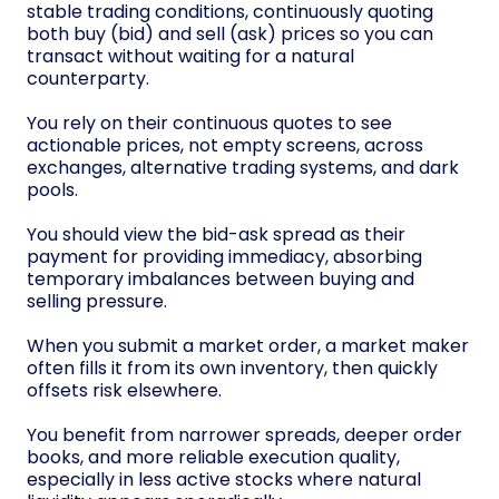
stable trading conditions, continuously quoting
both buy (bid) and sell (ask) prices so you can
transact without waiting for a natural
counterparty.
You rely on their continuous quotes to see
actionable prices, not empty screens, across
exchanges, alternative trading systems, and dark
pools.
You should view the bid-ask spread as their
payment for providing immediacy, absorbing
temporary imbalances between buying and
selling pressure.
When you submit a market order, a market maker
often fills it from its own inventory, then quickly
offsets risk elsewhere.
You benefit from narrower spreads, deeper order
books, and more reliable execution quality,
especially in less active stocks where natural