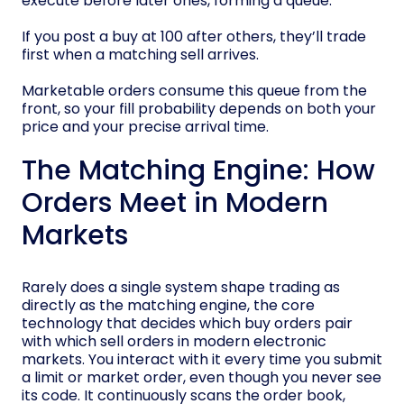
execute before later ones, forming a queue.
If you post a buy at 100 after others, they’ll trade
first when a matching sell arrives.
Marketable orders consume this queue from the
front, so your fill probability depends on both your
price and your precise arrival time.
The Matching Engine: How
Orders Meet in Modern
Markets
Rarely does a single system shape trading as
directly as the matching engine, the core
technology that decides which buy orders pair
with which sell orders in modern electronic
markets. You interact with it every time you submit
a limit or market order, even though you never see
its code. It continuously scans the order book,