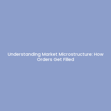
Understanding Market Microstructure: How
Orders Get Filled