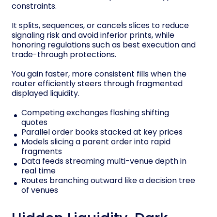
constraints.
It splits, sequences, or cancels slices to reduce
signaling risk and avoid inferior prints, while
honoring regulations such as best execution and
trade-through protections.
You gain faster, more consistent fills when the
router efficiently steers through fragmented
displayed liquidity.
Competing exchanges flashing shifting
quotes
Parallel order books stacked at key prices
Models slicing a parent order into rapid
fragments
Data feeds streaming multi-venue depth in
real time
Routes branching outward like a decision tree
of venues