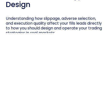
Design
Understanding how slippage, adverse selection,
and execution quality affect your fills leads directly
to how you should design and operate your trading
strategies in real markets.
You must estimate expected implementation
shortfall, the gap between paper profits and real
results, then size positions and set entry points
accordingly.
Use limit orders when controlling price matters
more than immediate execution, especially in
illiquid names, but accept partial or missed fills.
Use market or marketable limit orders when fast
execution reduces information risk.
Backtest with realistic assumptions about queue
position, spread changes, and hidden liquidity,