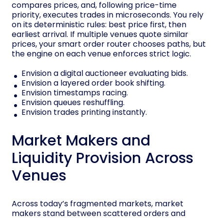
compares prices, and, following price-time
priority, executes trades in microseconds. You rely
on its deterministic rules: best price first, then
earliest arrival. If multiple venues quote similar
prices, your smart order router chooses paths, but
the engine on each venue enforces strict logic.
Envision a digital auctioneer evaluating bids.
Envision a layered order book shifting.
Envision timestamps racing.
Envision queues reshuffling.
Envision trades printing instantly.
Market Makers and
Liquidity Provision Across
Venues
Across today’s fragmented markets, market
makers stand between scattered orders and