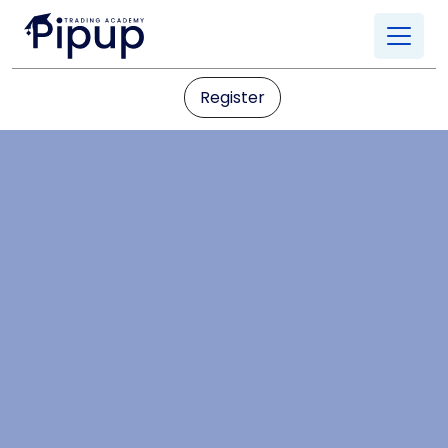
Register