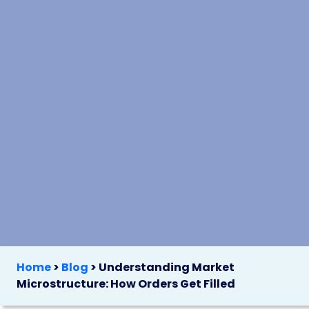
Home
>
Blog
>
Understanding Market
Microstructure: How Orders Get Filled