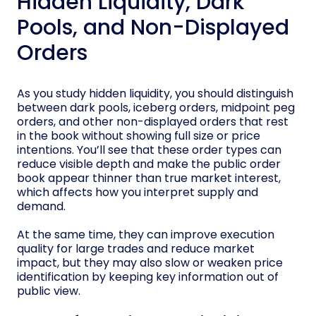
Hidden Liquidity, Dark
Pools, and Non-Displayed
Orders
As you study hidden liquidity, you should distinguish
between dark pools, iceberg orders, midpoint peg
orders, and other non-displayed orders that rest
in the book without showing full size or price
intentions. You’ll see that these order types can
reduce visible depth and make the public order
book appear thinner than true market interest,
which affects how you interpret supply and
demand.
At the same time, they can improve execution
quality for large trades and reduce market
impact, but they may also slow or weaken price
identification by keeping key information out of
public view.