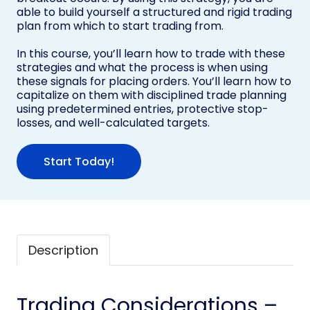
able to build yourself a structured and rigid trading
plan from which to start trading from.
In this course, you’ll learn how to trade with these
strategies and what the process is when using
these signals for placing orders. You’ll learn how to
capitalize on them with disciplined trade planning
using predetermined entries, protective stop-
losses, and well-calculated targets.
Start Today!
Description
Trading Considerations –