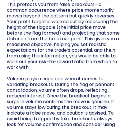
This protects you from false breakouts—a
common occurrence where price momentarily
moves beyond the pattern but quickly reverses.
Your profit target is worked out by measuring the
height of the flagpole (the initial price move
before the flag formed) and projecting that same
distance from the breakout point. This gives you a
measured objective, helping you set realistic
expectations for the trade’s potential, and the,n
from using this information, you would be able to
work out your risk-to-reward ratio from which to
work with.
Volume plays a huge role when it comes to
validating breakouts. During the flag or pennant
consolidation, volume often drops, reflecting
reduced interest. Once the breakout begins, a
surge in volume confirms the move is genuine. If
volume stays low during the breakout, it may
indicate a false move, and caution is advised. To
avoid being trapped by fake breakouts, always
look for volume confirmation and consider using