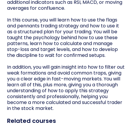
additional indicators such as RSI, MACD, or moving
averages for confluence.
In this course, you will learn how to use the flags
and pennants trading strategy and how to use it
as a structured plan for your trading. You will be
taught the psychology behind how to use these
patterns, learn how to calculate and manage
stop-loss and target levels, and how to develop
the discipline to wait for confirmed setups.
In addition, you will gain insight into how to filter out
weak formations and avoid common traps, giving
you a clear edge in fast-moving markets. You will
learn all of this, plus more, giving you a thorough
understanding of how to apply this strategy
consistently and professionally, helping you
become a more calculated and successful trader
in the stock market.
Related courses