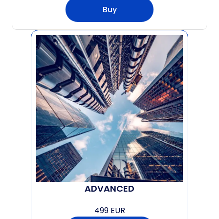
Buy
ADVANCED
499 EUR