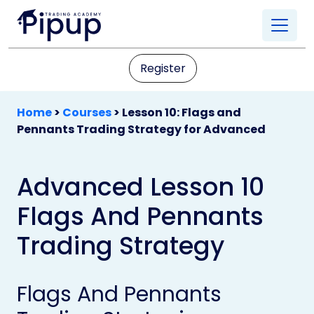
Register
Home
>
Courses
>
Lesson 10: Flags and
Pennants Trading Strategy for Advanced
Advanced Lesson 10
Flags And Pennants
Trading Strategy
Flags And Pennants