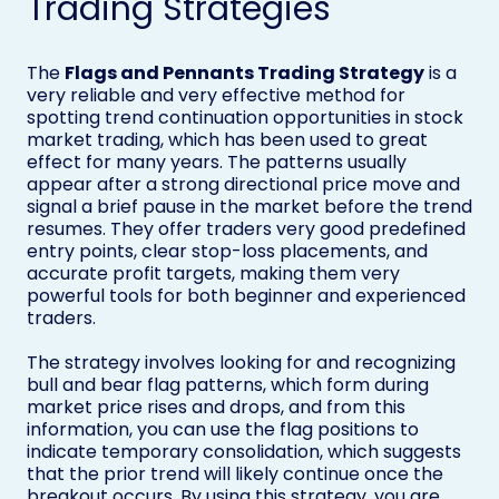
Trading Strategies
The
Flags and Pennants Trading Strategy
is a
very reliable and very effective method for
spotting trend continuation opportunities in stock
market trading, which has been used to great
effect for many years. The patterns usually
appear after a strong directional price move and
signal a brief pause in the market before the trend
resumes. They offer traders very good predefined
entry points, clear stop-loss placements, and
accurate profit targets, making them very
powerful tools for both beginner and experienced
traders.
The strategy involves looking for and recognizing
bull and bear flag patterns, which form during
market price rises and drops, and from this
information, you can use the flag positions to
indicate temporary consolidation, which suggests
that the prior trend will likely continue once the
breakout occurs. By using this strategy, you are