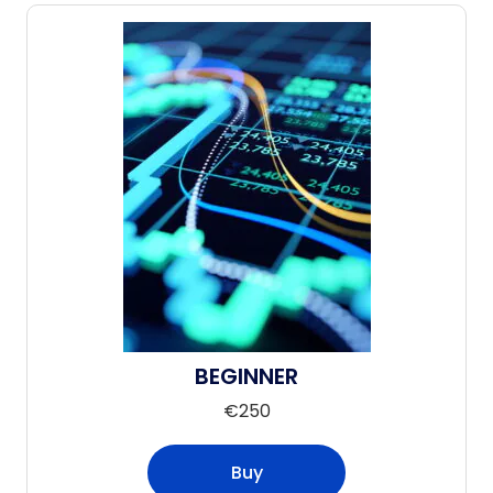
BEGINNER
€
250
Buy