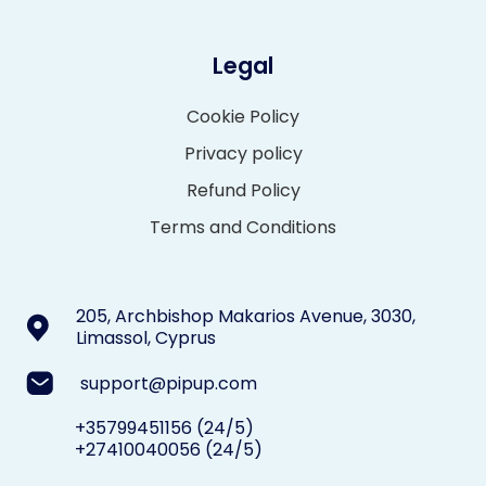
Legal
Cookie Policy
Privacy policy
Refund Policy
Terms and Conditions
205, Archbishop Makarios Avenue, 3030,
Limassol, Cyprus
support@pipup.com
+35799451156
(24/5)
+27410040056
(24/5)