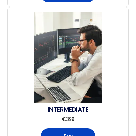
INTERMEDIATE
€
399