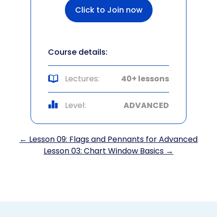
Click to Join now
Course details:
Lectures:
40+ lessons
Level:
ADVANCED
← Lesson 09: Flags and Pennants for Advanced
Lesson 03: Chart Window Basics →