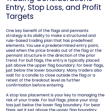
Entry, Stop Loss, and Profit
Targets
One key benefit of the flags and pennants
strategy is its ability to make a structured and
rule-based trading plan that has predefined
elements. You use a predetermined entry point,
used when the price breaks out of the flag or the
pennant structure in the direction of the prior
trend. For bull flags, the entry is typically placed
just above the upper flag boundary; for bear flags,
just below the lower boundary. Many traders also
wait for a candle to close outside the flag or a
retest of the breakout level as further
confirmation before entering.
A stop loss placement is your key to managing the
risk of your trade. For bull flags, place your stop
loss just below the lower flag boundary. For bear
flags, set it just above the upper flag boundary.