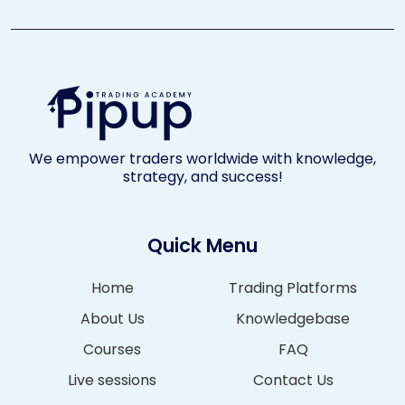
We empower traders worldwide with knowledge,
strategy, and success!
Quick Menu
Home
Trading Platforms
About Us
Knowledgebase
Courses
FAQ
Live sessions
Contact Us