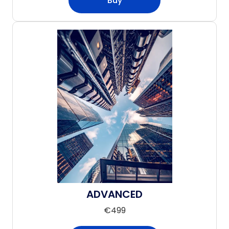
Buy
ADVANCED
€
499