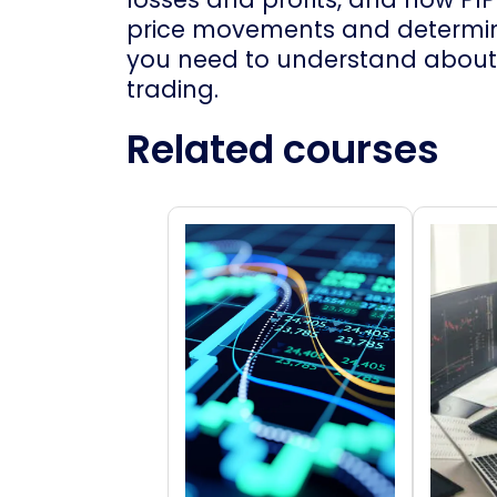
price movements and determini
you need to understand about 
trading.
Related courses