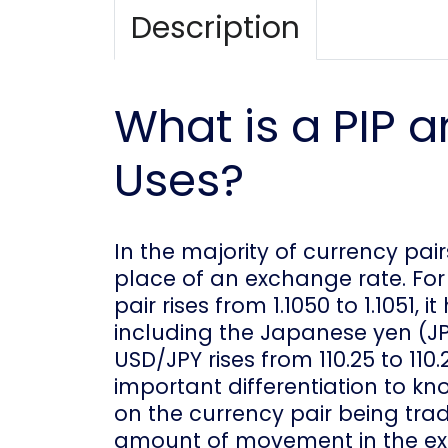
Description
What is a PIP a
Uses?
In the majority of currency pair
place of an exchange rate. For
pair rises from 1.1050 to 1.1051, 
including the Japanese yen (JPY)
USD/JPY rises from 110.25 to 110.2
important differentiation to k
on the currency pair being tra
amount of movement in the exc