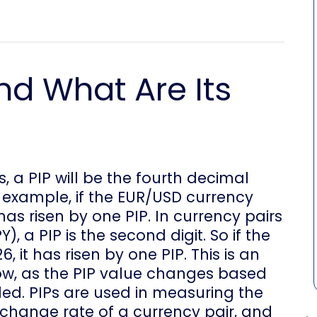
nd What Are Its
s, a PIP will be the fourth decimal
 example, if the EUR/USD currency
it has risen by one PIP. In currency pairs
, a PIP is the second digit. So if the
6, it has risen by one PIP. This is an
now, as the PIP value changes based
ded. PIPs are used in measuring the
hange rate of a currency pair, and
← 