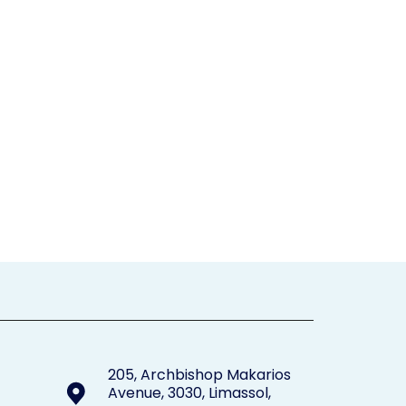
205, Archbishop Makarios
Avenue, 3030, Limassol,