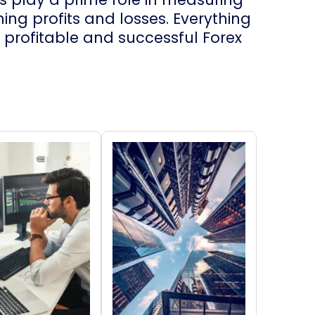
ng profits and losses. Everything
profitable and successful Forex