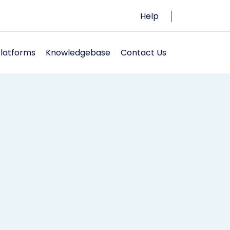
Help
Platforms
Knowledgebase
Contact Us