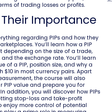
rms of trading losses or profits.
 Their Importance
everything regarding PIPs and how they
arketplaces. You’ll learn how a PIP
 depending on the size of a trade,
 and the exchange rate. You’ll learn
 of a PIP, position size, and why a
h $10 in most currency pairs. Apart
asurement, the course will also
r PIP value and prepare you for
 In addition, you will discover how PIPs
tting stop-loss and take-profit
o enjoy more control of potential
Ps play a prime role in measuring