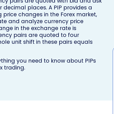
ency pairs are quoted with bid and ask
ur decimal places. A PIP provides a
 price changes in the Forex market,
te and analyze currency price
nge in the exchange rate is
ency pairs are quoted to four
le unit shift in these pairs equals
rything you need to know about PIPs
x trading.