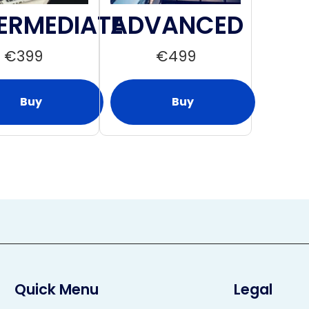
ERMEDIATE
ADVANCED
€
399
€
499
Buy
Buy
Quick Menu
Legal