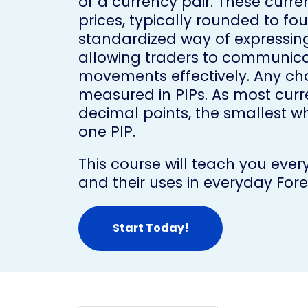
of a currency pair. These curr
prices, typically rounded to fo
standardized way of expressing
allowing traders to communica
movements effectively. Any cha
measured in PIPs. As most curr
decimal points, the smallest who
one PIP.
This course will teach you eve
and their uses in everyday Fore
Start Today!