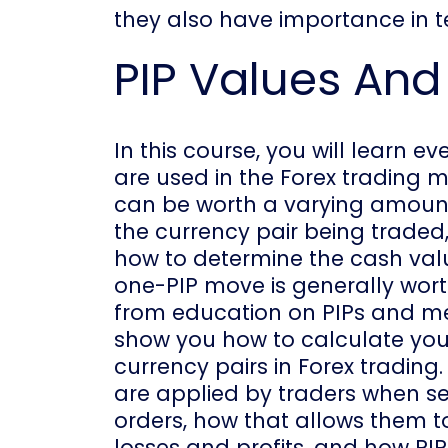
they also have importance in te
PIP Values And
In this course, you will learn 
are used in the Forex trading m
can be worth a varying amount
the currency pair being traded,
how to determine the cash value
one-PIP move is generally wort
from education on PIPs and me
show you how to calculate you
currency pairs in Forex trading.
are applied by traders when se
orders, how that allows them t
losses and profits, and how PI