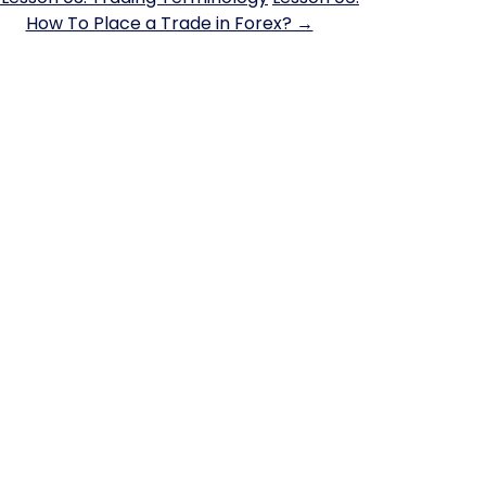
How To Place a Trade in Forex? →