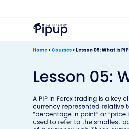
Home
>
Courses
>
Lesson 05: What is PIP
Lesson 05: W
A PIP in Forex trading is a key
currency represented relative t
“percentage in point” or “price 
used to refer to the smallest 