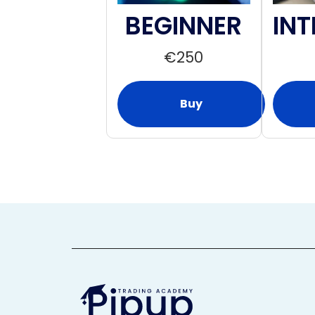
BEGINNER
INT
€
250
Buy