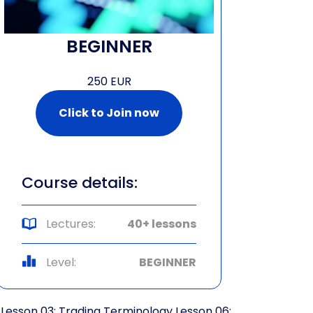
BEGINNER
250 EUR
Click to Join now
Course details:
Lectures:
40+ lessons
Level:
BEGINNER
Lesson 03: Trading Terminology
Lesson 06: