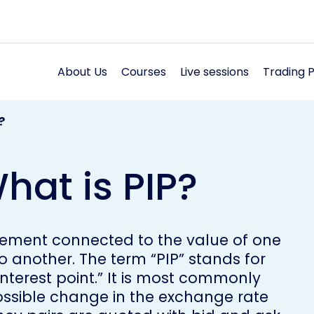
About Us
Courses
Live sessions
Trading 
?
hat is PIP?
 element connected to the value of one
o another. The term “PIP” stands for
interest point.” It is most commonly
possible change in the exchange rate