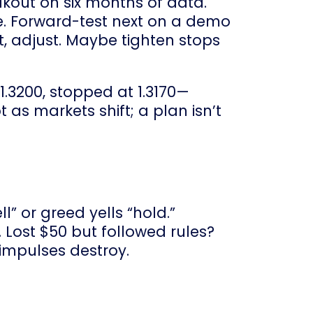
akout on six months of data.
le. Forward-test next on a demo
not, adjust. Maybe tighten stops
t 1.3200, stopped at 1.3170—
 as markets shift; a plan isn’t
l” or greed yells “hold.”
 Lost $50 but followed rules?
 impulses destroy.