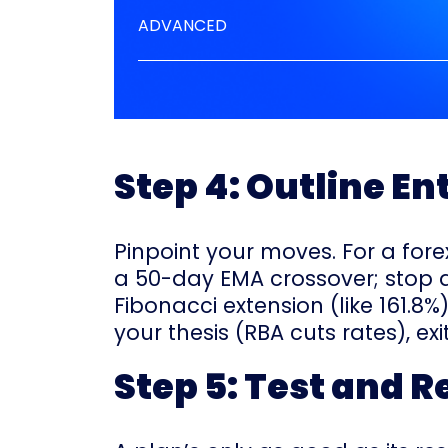
ADVANCED
Step 4: Outline En
Pinpoint your moves. For a forex
a 50-day EMA crossover; stop at
Fibonacci extension (like 161.8%)
your thesis (RBA cuts rates), exit
Step 5: Test and R