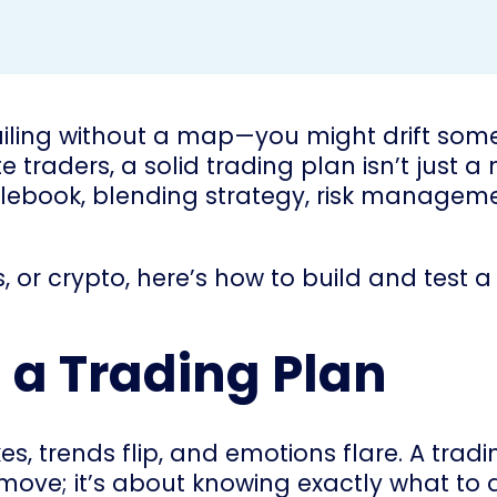
sailing without a map—you might drift some
 traders, a solid trading plan isn’t just a
 rulebook, blending strategy, risk manageme
, or crypto, here’s how to build and test 
a Trading Plan
s, trends flip, and emotions flare. A tra
y move; it’s about knowing exactly what t