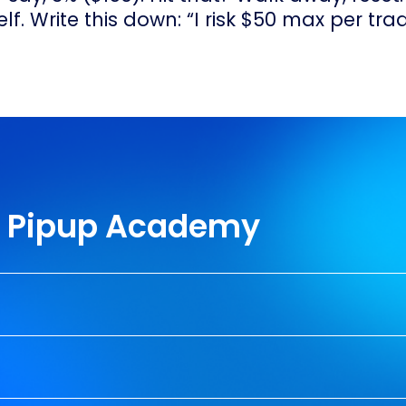
f. Write this down: “I risk $50 max per trad
th Pipup Academy