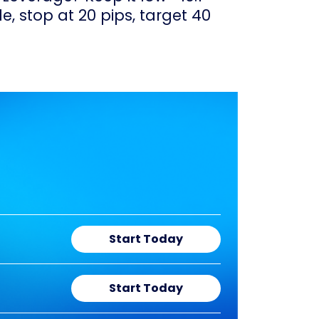
e, stop at 20 pips, target 40
Start Today
Start Today