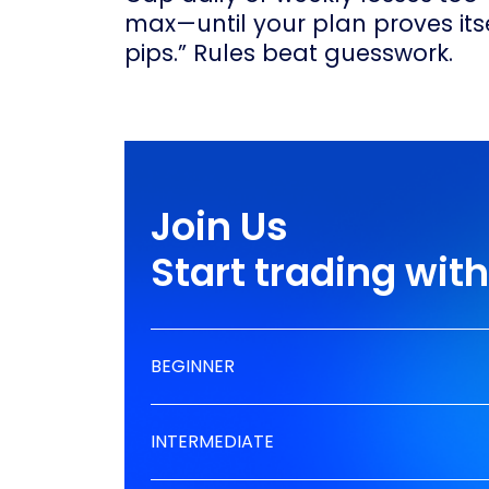
max—until your plan proves itsel
pips.” Rules beat guesswork.
Join Us
Start trading wi
BEGINNER
INTERMEDIATE