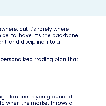
where, but it’s rarely where
 nice-to-have; it’s the backbone
nt, and discipline into a
a personalized trading plan that
ding plan keeps you grounded.
o do when the market throws a