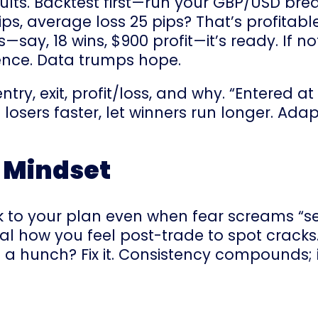
sults. Backtest first—run your GBP/USD bre
ips, average loss 25 pips? That’s profitab
ds—say, 18 wins, $900 profit—it’s ready. If 
rgence. Data trumps hope.
ntry, exit, profit/loss, and why. “Entered a
osers faster, let winners run longer. Adapt
e Mindset
ick to your plan even when fear screams “sel
l how you feel post-trade to spot cracks.
g a hunch? Fix it. Consistency compounds;