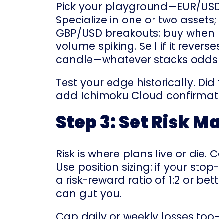
Pick your playground—EUR/USD for
Specialize in one or two assets
GBP/USD breakouts: buy when p
volume spiking. Sell if it rever
candle—whatever stacks odds i
Test your edge historically. Di
add Ichimoku Cloud confirmatio
Step 3: Set Risk 
Risk is where plans live or die
Use position sizing: if your sto
a risk-reward ratio of 1:2 or b
can gut you.
Cap daily or weekly losses too—