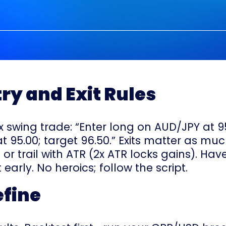
try and Exit Rules
 swing trade: “Enter long on AUD/JPY at 95.
 95.00; target 96.50.” Exits matter as muc
 or trail with ATR (2x ATR locks gains). Have
 early. No heroics; follow the script.
efine