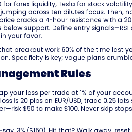
 forex liquidity, Tesla for stock volatility,
; jumping across ten dilutes focus. Then, n
rice cracks a 4-hour resistance with a 2
ses below support. Define entry signals—RSI
n your favor.
d that breakout work 60% of the time last 
n. Specificity is key; vague plans crumbl
Management Rules
. Cap your loss per trade at 1% of your ac
p-loss is 20 pips on EUR/USD, trade 0.25 lots
etter—risk $50 to make $100. Never skip sto
say, 3% ($150). Hit that? Walk away, reset.