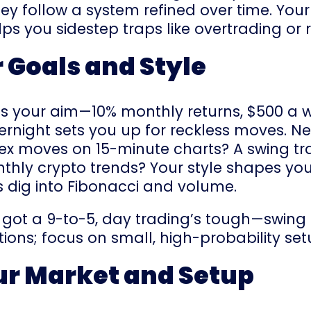
hey follow a system refined over time. Your
ps you sidestep traps like overtrading or 
r Goals and Style
at’s your aim—10% monthly returns, $500 a 
ernight sets you up for reckless moves. Nex
rex moves on 15-minute charts? A swing tr
nthly crypto trends? Your style shapes yo
rs dig into Fibonacci and volume.
ve got a 9-to-5, day trading’s tough—swing 
ions; focus on small, high-probability set
ur Market and Setup