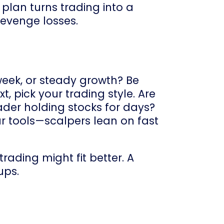
 plan turns trading into a
revenge losses.
week, or steady growth? Be
t, pick your trading style. Are
ader holding stocks for days?
ur tools—scalpers lean on fast
trading might fit better. A
ups.