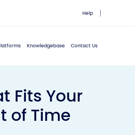
Help
Platforms
Knowledgebase
Contact Us
t Fits Your
t of Time