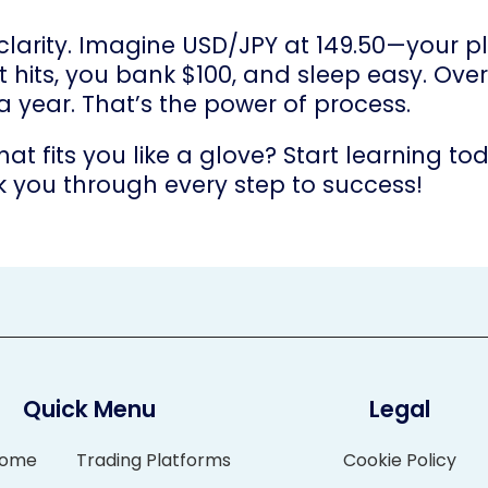
 clarity. Imagine USD/JPY at 149.50—your p
. It hits, you bank $100, and sleep easy. O
 a year. That’s the power of process.
hat fits you like a glove? Start learning 
k you through every step to success!
Quick Menu
Legal
ome
Trading Platforms
Cookie Policy