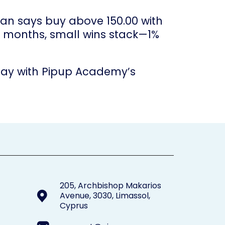
lan says buy above 150.00 with
ver months, small wins stack—1%
today with Pipup Academy’s
205, Archbishop Makarios
Avenue, 3030, Limassol,
Cyprus