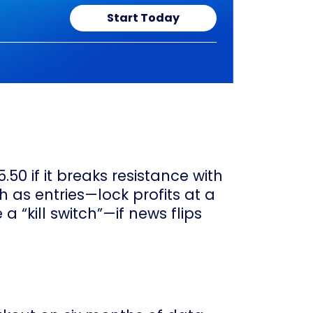
Start Today
50 if it breaks resistance with
h as entries—lock profits at a
 a “kill switch”—if news flips