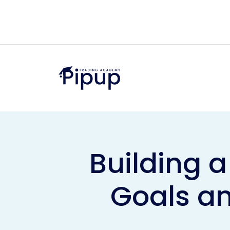
Building a
Goals an