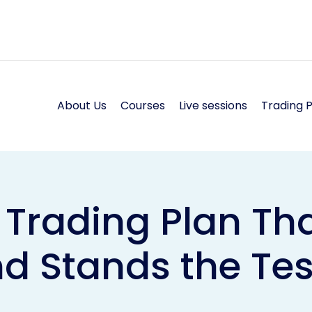
About Us
Courses
Live sessions
Trading 
 Trading Plan Tha
d Stands the Tes