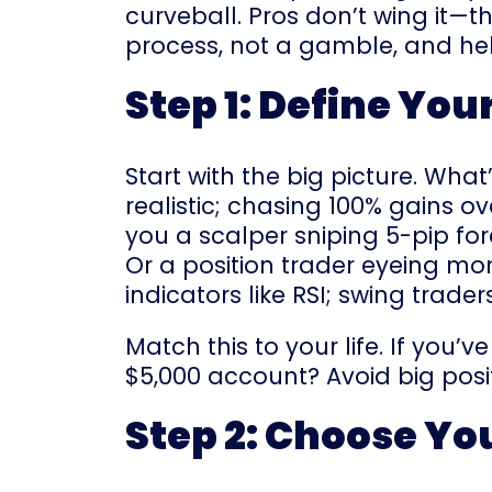
curveball. Pros don’t wing it—t
process, not a gamble, and hel
Step 1: Define You
Start with the big picture. Wh
realistic; chasing 100% gains ov
you a scalper sniping 5-pip fo
Or a position trader eyeing mo
indicators like RSI; swing trade
Match this to your life. If you’
$5,000 account? Avoid big posit
Step 2: Choose Yo