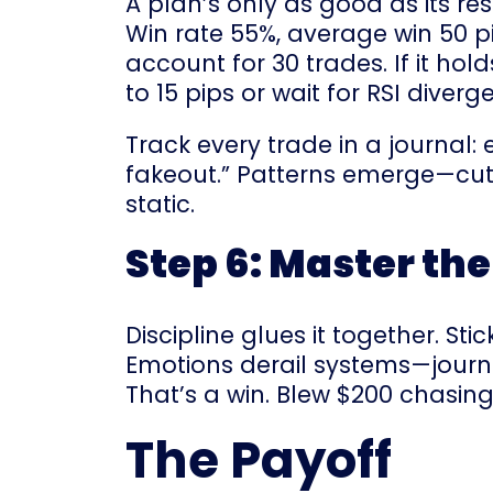
A plan’s only as good as its re
Win rate 55%, average win 50 p
account for 30 trades. If it hol
to 15 pips or wait for RSI dive
Track every trade in a journal: e
fakeout.” Patterns emerge—cut l
static.
Step 6: Master th
Discipline glues it together. St
Emotions derail systems—journa
That’s a win. Blew $200 chasin
The Payoff