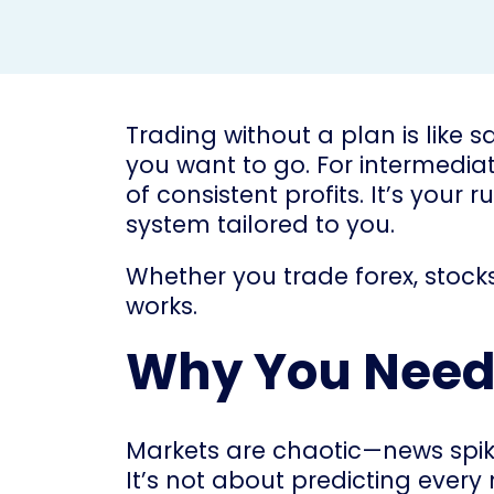
Trading without a plan is like 
you want to go. For intermediate
of consistent profits. It’s your
system tailored to you.
Whether you trade forex, stocks
works.
Why You Need 
Markets are chaotic—news spike
It’s not about predicting ever