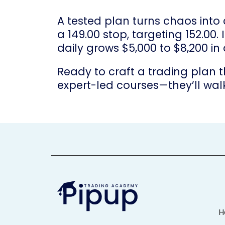
A tested plan turns chaos into
a 149.00 stop, targeting 152.00
daily grows $5,000 to $8,200 in
Ready to craft a trading plan t
expert-led courses—they’ll wal
H