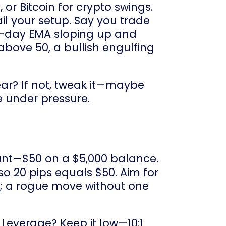
 or Bitcoin for crypto swings.
ail your setup. Say you trade
0-day EMA sloping up and
 above 50, a bullish engulfing
year? If not, tweak it—maybe
e under pressure.
count—$50 on a $5,000 balance.
 so 20 pips equals $50. Aim for
ps; a rogue move without one
 Leverage? Keep it low—10:1