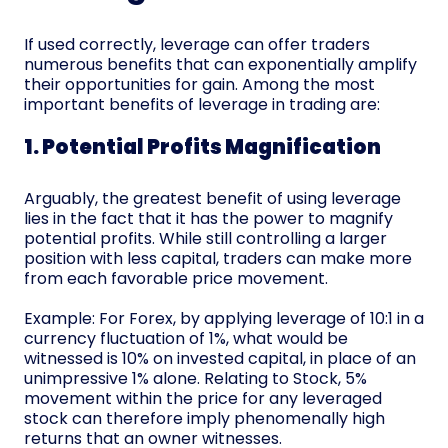
If used correctly, leverage can offer traders
numerous benefits that can exponentially amplify
their opportunities for gain. Among the most
important benefits of leverage in trading are:
1. Potential Profits Magnification
Arguably, the greatest benefit of using leverage
lies in the fact that it has the power to magnify
potential profits. While still controlling a larger
position with less capital, traders can make more
from each favorable price movement.
Example: For Forex, by applying leverage of 10:1 in a
currency fluctuation of 1%, what would be
witnessed is 10% on invested capital, in place of an
unimpressive 1% alone. Relating to Stock, 5%
movement within the price for any leveraged
stock can therefore imply phenomenally high
returns that an owner witnesses.