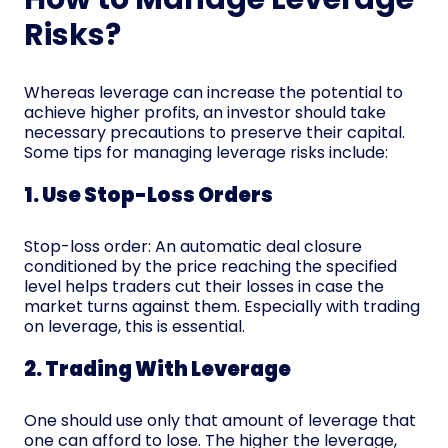
Risks?
Whereas leverage can increase the potential to
achieve higher profits, an investor should take
necessary precautions to preserve their capital.
Some tips for managing leverage risks include:
1. Use Stop-Loss Orders
Stop-loss order: An automatic deal closure
conditioned by the price reaching the specified
level helps traders cut their losses in case the
market turns against them. Especially with trading
on leverage, this is essential.
2. Trading With Leverage
One should use only that amount of leverage that
one can afford to lose. The higher the leverage,