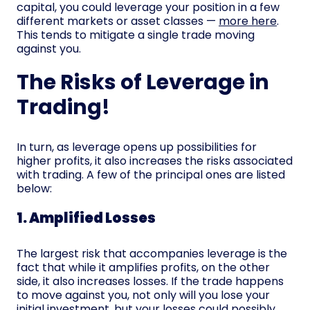
capital, you could leverage your position in a few
different markets or asset classes —
more here
.
This tends to mitigate a single trade moving
against you.
The Risks of Leverage in
Trading!
In turn, as leverage opens up possibilities for
higher profits, it also increases the risks associated
with trading. A few of the principal ones are listed
below:
1. Amplified Losses
The largest risk that accompanies leverage is the
fact that while it amplifies profits, on the other
side, it also increases losses. If the trade happens
to move against you, not only will you lose your
initial investment, but your losses could possibly