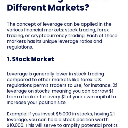
Different Markets?
The concept of leverage can be applied in the
various financial markets: stock trading, forex
trading, or cryptocurrency trading. Each of these
markets has its unique leverage ratios and
regulations.
1. Stock Market
Leverage is generally lower in stock trading
compared to other markets like forex. U.S.
regulations permit traders to use, for instance, 2:1
leverage on stocks, meaning you can borrow $1
from a broker for every $1 of your own capital to
increase your position size.
Example: If you invest $5,000 in stocks, having 2:1
leverage, you can hold a stock position worth
$10,000. This will serve to amplify potential profits