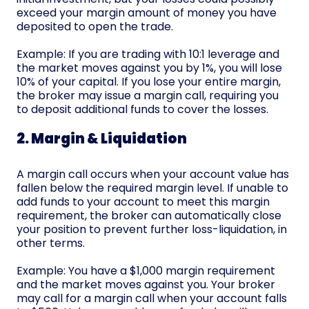
exceed your margin amount of money you have
deposited to open the trade.
Example: If you are trading with 10:1 leverage and
the market moves against you by 1%, you will lose
10% of your capital. If you lose your entire margin,
the broker may issue a margin call, requiring you
to deposit additional funds to cover the losses.
2. Margin & Liquidation
A margin call occurs when your account value has
fallen below the required margin level. If unable to
add funds to your account to meet this margin
requirement, the broker can automatically close
your position to prevent further loss-liquidation, in
other terms.
Example: You have a $1,000 margin requirement
and the market moves against you. Your broker
may call for a margin call when your account falls