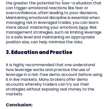
the greater the potential for loss—a situation that
can trigger emotional reactions like fear or
overconfidence, often leading to poor decisions.
Maintaining emotional discipline is essential when
managing risk in leveraged trades; you can learn
more about mastering your emotions
here
. Risk
management strategies, such as limiting leverage
to a safe level and maintaining an appropriate
position size, can help minimize the risks.
3. Education and Practise
It is highly recommended that one understand
how leverage works and practice the use of
leverage in a risk-free demo account before using
it in live markets. Many brokers offer demo
accounts whereby traders can try out their
strategies without exposing real money to the
markets.
Conclusion: