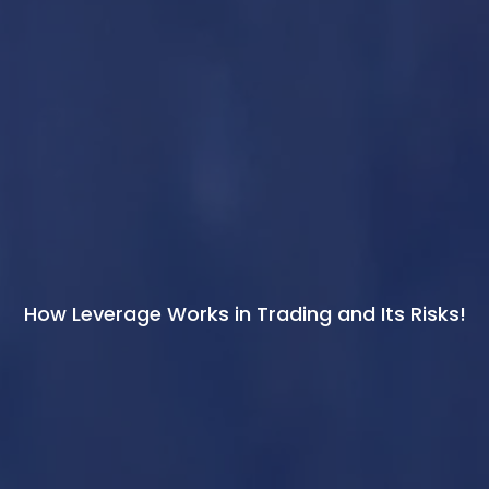
How Leverage Works in Trading and Its Risks!