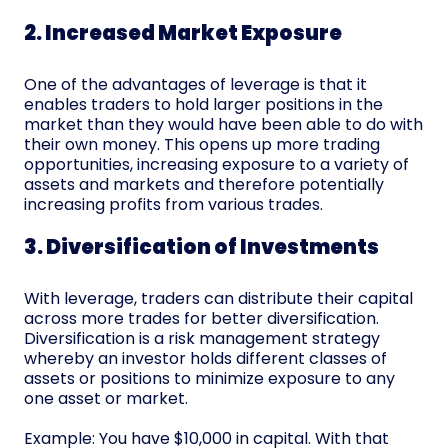
2. Increased Market Exposure
One of the advantages of leverage is that it
enables traders to hold larger positions in the
market than they would have been able to do with
their own money. This opens up more trading
opportunities, increasing exposure to a variety of
assets and markets and therefore potentially
increasing profits from various trades.
3. Diversification of Investments
With leverage, traders can distribute their capital
across more trades for better diversification.
Diversification is a risk management strategy
whereby an investor holds different classes of
assets or positions to minimize exposure to any
one asset or market.
Example: You have $10,000 in capital. With that