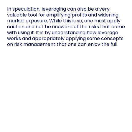
In speculation, leveraging can also be a very
valuable tool for amplifying profits and widening
market exposure. While this is so, one must apply
caution and not be unaware of the risks that come
with using it. It is by understanding how leverage
works and appropriately applying some concepts
on risk management that one can enjoy the full
benefits of leverage while limiting their chances of
incurring huge losses.
However, not all traders can trade on leverage,
and leveraged products should only be traded
after a trader has assessed his or her risk
tolerance and experience in trading. When
appropriately applied, a position of leverage
opens up many more trading opportunities with
the right knowledge, discipline, and risk
management techniques.
Table of contents