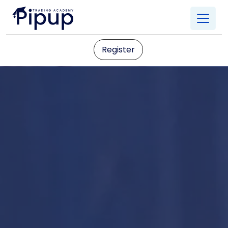
Register