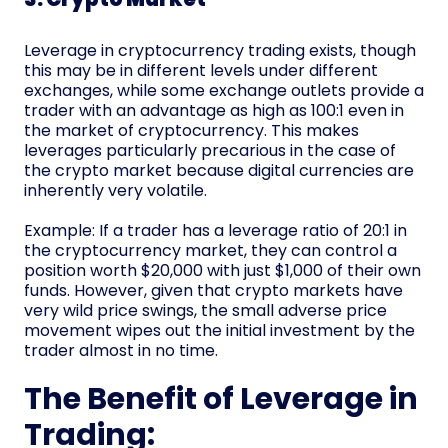
Leverage in cryptocurrency trading exists, though
this may be in different levels under different
exchanges, while some exchange outlets provide a
trader with an advantage as high as 100:1 even in
the market of cryptocurrency. This makes
leverages particularly precarious in the case of
the crypto market because digital currencies are
inherently very volatile.
Example: If a trader has a leverage ratio of 20:1 in
the cryptocurrency market, they can control a
position worth $20,000 with just $1,000 of their own
funds. However, given that crypto markets have
very wild price swings, the small adverse price
movement wipes out the initial investment by the
trader almost in no time.
The Benefit of Leverage in
Trading: