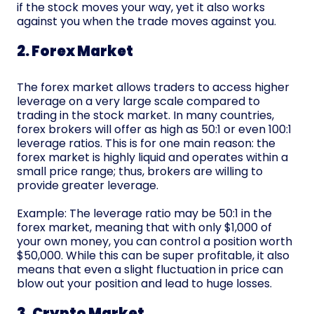
if the stock moves your way, yet it also works
against you when the trade moves against you.
2. Forex Market
The forex market allows traders to access higher
leverage on a very large scale compared to
trading in the stock market. In many countries,
forex brokers will offer as high as 50:1 or even 100:1
leverage ratios. This is for one main reason: the
forex market is highly liquid and operates within a
small price range; thus, brokers are willing to
provide greater leverage.
Example: The leverage ratio may be 50:1 in the
forex market, meaning that with only $1,000 of
your own money, you can control a position worth
$50,000. While this can be super profitable, it also
means that even a slight fluctuation in price can
blow out your position and lead to huge losses.
3. Crypto Market