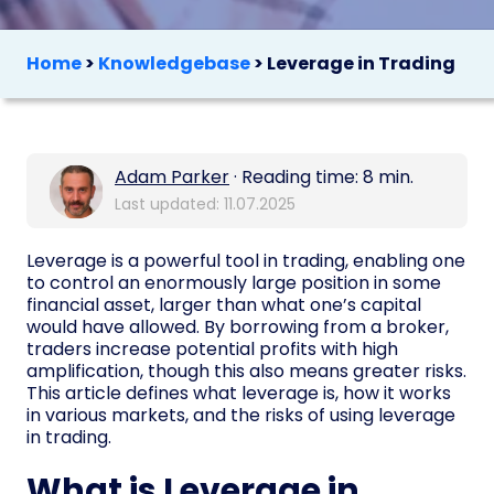
Home
>
Knowledgebase
>
Leverage in Trading
Adam Parker
· Reading time: 8 min.
Last updated: 11.07.2025
Leverage is a powerful tool in trading, enabling one
to control an enormously large position in some
financial asset, larger than what one’s capital
would have allowed. By borrowing from a broker,
traders increase potential profits with high
amplification, though this also means greater risks.
This article defines what leverage is, how it works
in various markets, and the risks of using leverage
in trading.
What is Leverage in