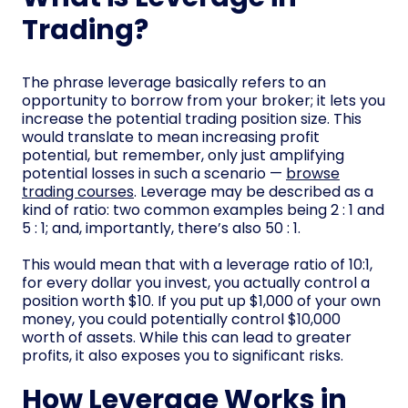
Trading?
The phrase leverage basically refers to an
opportunity to borrow from your broker; it lets you
increase the potential trading position size. This
would translate to mean increasing profit
potential, but remember, only just amplifying
potential losses in such a scenario —
browse
trading courses
. Leverage may be described as a
kind of ratio: two common examples being 2 : 1 and
5 : 1; and, importantly, there’s also 50 : 1.
This would mean that with a leverage ratio of 10:1,
for every dollar you invest, you actually control a
position worth $10. If you put up $1,000 of your own
money, you could potentially control $10,000
worth of assets. While this can lead to greater
profits, it also exposes you to significant risks.
How Leverage Works in