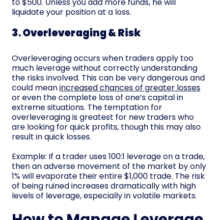
to $500. Unless you add more funds, he will
liquidate your position at a loss.
3. Overleveraging & Risk
Overleveraging occurs when traders apply too
much leverage without correctly understanding
the risks involved. This can be very dangerous and
could mean
increased chances of greater losses
or even the complete loss of one’s capital in
extreme situations. The temptation for
overleveraging is greatest for new traders who
are looking for quick profits, though this may also
result in quick losses.
Example: If a trader uses 100:1 leverage on a trade,
then an adverse movement of the market by only
1% will evaporate their entire $1,000 trade. The risk
of being ruined increases dramatically with high
levels of leverage, especially in volatile markets.
How to Manage Leverage