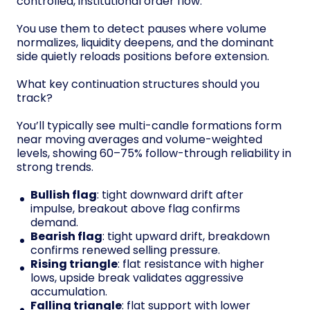
controlled, institutional order flow.
You use them to detect pauses where volume
normalizes, liquidity deepens, and the dominant
side quietly reloads positions before extension.
What key continuation structures should you
track?
You’ll typically see multi-candle formations form
near moving averages and volume-weighted
levels, showing 60–75% follow-through reliability in
strong trends.
Bullish flag
: tight downward drift after
impulse, breakout above flag confirms
demand.
Bearish flag
: tight upward drift, breakdown
confirms renewed selling pressure.
Rising triangle
: flat resistance with higher
lows, upside break validates aggressive
accumulation.
Falling triangle
: flat support with lower