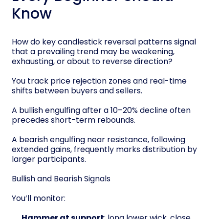
Know
How do key candlestick reversal patterns signal
that a prevailing trend may be weakening,
exhausting, or about to reverse direction?
You track price rejection zones and real-time
shifts between buyers and sellers.
A bullish engulfing after a 10–20% decline often
precedes short-term rebounds.
A bearish engulfing near resistance, following
extended gains, frequently marks distribution by
larger participants.
Bullish and Bearish Signals
You’ll monitor:
Hammer at support
: long lower wick, close