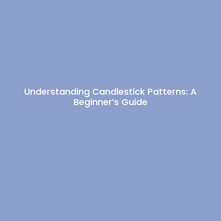
Understanding Candlestick Patterns: A
Beginner’s Guide