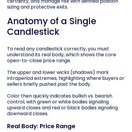
certainty, and manage risk with defined position
sizing and protective exits.
Anatomy of a Single
Candlestick
To read any candlestick correctly, you must
understand its real body, which shows the core
open-to-close price range.
The upper and lower wicks (shadows) mark
intraperiod extremes, highlighting where buyers or
sellers briefly pushed past the body.
Color then quickly indicates bullish vs. bearish
control, with green or white bodies signaling
upward closes and red or black bodies signaling
downward closes.
Real Body: Price Range