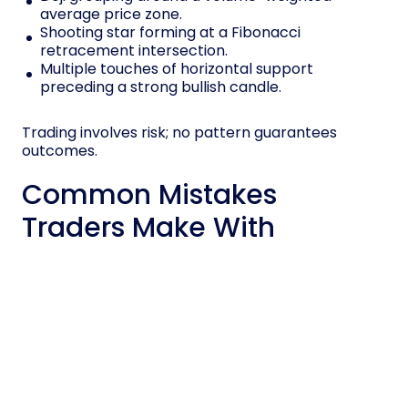
average price zone.
Shooting star forming at a Fibonacci
retracement intersection.
Multiple touches of horizontal support
preceding a strong bullish candle.
Trading involves risk; no pattern guarantees
outcomes.
Common Mistakes
Traders Make With
Candlestick Signals
Many traders misread candlestick signals when
they isolate patterns from trend, volume, and
background, which distorts probability
assessments.
You might treat a hammer as bullish without