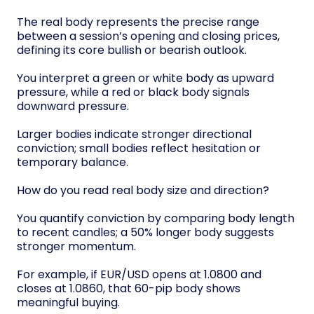
The real body represents the precise range
between a session’s opening and closing prices,
defining its core bullish or bearish outlook.
You interpret a green or white body as upward
pressure, while a red or black body signals
downward pressure.
Larger bodies indicate stronger directional
conviction; small bodies reflect hesitation or
temporary balance.
How do you read real body size and direction?
You quantify conviction by comparing body length
to recent candles; a 50% longer body suggests
stronger momentum.
For example, if EUR/USD opens at 1.0800 and
closes at 1.0860, that 60-pip body shows
meaningful buying.