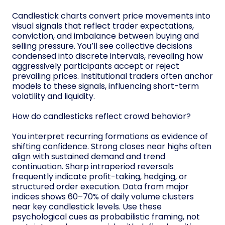
Candlestick charts convert price movements into
visual signals that reflect trader expectations,
conviction, and imbalance between buying and
selling pressure. You’ll see collective decisions
condensed into discrete intervals, revealing how
aggressively participants accept or reject
prevailing prices. Institutional traders often anchor
models to these signals, influencing short-term
volatility and liquidity.
How do candlesticks reflect crowd behavior?
You interpret recurring formations as evidence of
shifting confidence. Strong closes near highs often
align with sustained demand and trend
continuation. Sharp intraperiod reversals
frequently indicate profit-taking, hedging, or
structured order execution. Data from major
indices shows 60–70% of daily volume clusters
near key candlestick levels. Use these
psychological cues as probabilistic framing, not