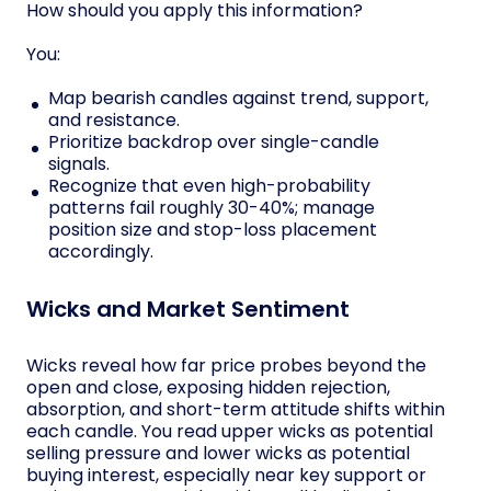
How should you apply this information?
You:
Map bearish candles against trend, support,
and resistance.
Prioritize backdrop over single-candle
signals.
Recognize that even high-probability
patterns fail roughly 30-40%; manage
position size and stop-loss placement
accordingly.
Wicks and Market Sentiment
Wicks reveal how far price probes beyond the
open and close, exposing hidden rejection,
absorption, and short-term attitude shifts within
each candle. You read upper wicks as potential
selling pressure and lower wicks as potential
buying interest, especially near key support or