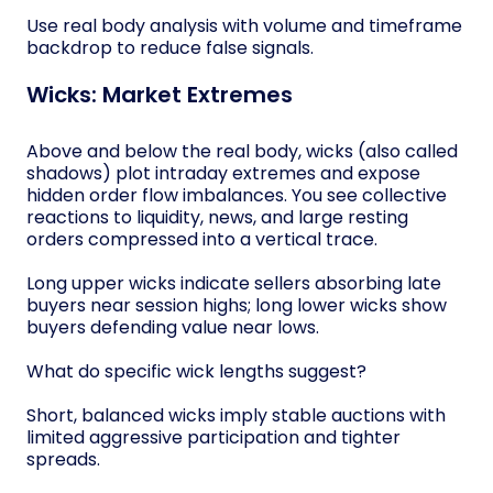
Use real body analysis with volume and timeframe
backdrop to reduce false signals.
Wicks: Market Extremes
Above and below the real body, wicks (also called
shadows) plot intraday extremes and expose
hidden order flow imbalances. You see collective
reactions to liquidity, news, and large resting
orders compressed into a vertical trace.
Long upper wicks indicate sellers absorbing late
buyers near session highs; long lower wicks show
buyers defending value near lows.
What do specific wick lengths suggest?
Short, balanced wicks imply stable auctions with
limited aggressive participation and tighter
spreads.