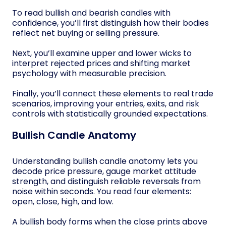
To read bullish and bearish candles with
confidence, you’ll first distinguish how their bodies
reflect net buying or selling pressure.
Next, you’ll examine upper and lower wicks to
interpret rejected prices and shifting market
psychology with measurable precision.
Finally, you’ll connect these elements to real trade
scenarios, improving your entries, exits, and risk
controls with statistically grounded expectations.
Bullish Candle Anatomy
Understanding bullish candle anatomy lets you
decode price pressure, gauge market attitude
strength, and distinguish reliable reversals from
noise within seconds. You read four elements:
open, close, high, and low.
A bullish body forms when the close prints above