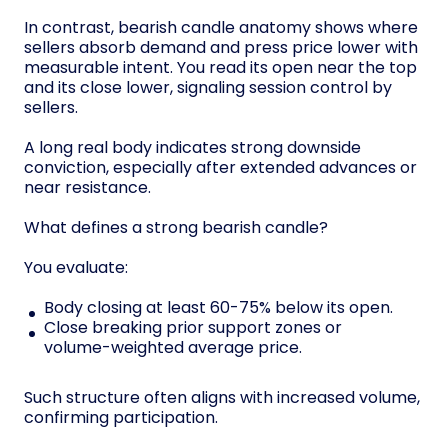
In contrast, bearish candle anatomy shows where
sellers absorb demand and press price lower with
measurable intent. You read its open near the top
and its close lower, signaling session control by
sellers.
A long real body indicates strong downside
conviction, especially after extended advances or
near resistance.
What defines a strong bearish candle?
You evaluate:
Body closing at least 60-75% below its open.
Close breaking prior support zones or
volume-weighted average price.
Such structure often aligns with increased volume,
confirming participation.