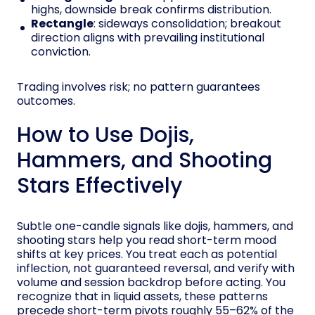
highs, downside break confirms distribution.
Rectangle
: sideways consolidation; breakout
direction aligns with prevailing institutional
conviction.
Trading involves risk; no pattern guarantees
outcomes.
How to Use Dojis,
Hammers, and Shooting
Stars Effectively
Subtle one-candle signals like dojis, hammers, and
shooting stars help you read short-term mood
shifts at key prices. You treat each as potential
inflection, not guaranteed reversal, and verify with
volume and session backdrop before acting. You
recognize that in liquid assets, these patterns
precede short-term pivots roughly 55–62% of the