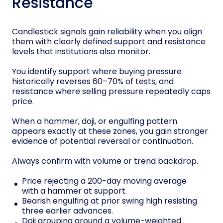
Resistance
Candlestick signals gain reliability when you align
them with clearly defined support and resistance
levels that institutions also monitor.
You identify support where buying pressure
historically reverses 60–70% of tests, and
resistance where selling pressure repeatedly caps
price.
When a hammer, doji, or engulfing pattern
appears exactly at these zones, you gain stronger
evidence of potential reversal or continuation.
Always confirm with volume or trend backdrop.
Price rejecting a 200-day moving average
with a hammer at support.
Bearish engulfing at prior swing high resisting
three earlier advances.
Doji grouping around a volume-weighted