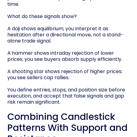
time.
What do these signals show?
A doji shows equilibrium; you interpret it as
hesitation after a directional move, not a stand-
alone trade signal.
A hammer shows intraday rejection of lower
prices; you see buyers absorb supply efficiently.
A shooting star shows rejection of higher prices;
you see sellers cap rallies.
You define entries, stops, and position size before
execution, and accept that false signals and gap
risk remain significant.
Combining Candlestick
Patterns With Support and