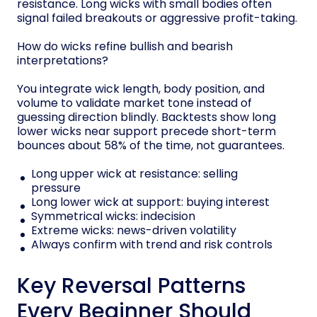
resistance. Long wicks with small bodies often
signal failed breakouts or aggressive profit-taking.
How do wicks refine bullish and bearish
interpretations?
You integrate wick length, body position, and
volume to validate market tone instead of
guessing direction blindly. Backtests show long
lower wicks near support precede short-term
bounces about 58% of the time, not guarantees.
Long upper wick at resistance: selling
pressure
Long lower wick at support: buying interest
Symmetrical wicks: indecision
Extreme wicks: news-driven volatility
Always confirm with trend and risk controls
Key Reversal Patterns
Every Beginner Should