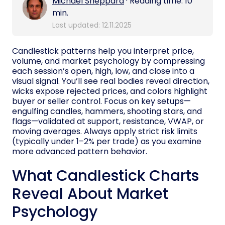
Michael Sheppard
· Reading time: 10
min.
Last updated: 12.11.2025
Candlestick patterns help you interpret price,
volume, and market psychology by compressing
each session’s open, high, low, and close into a
visual signal. You’ll see real bodies reveal direction,
wicks expose rejected prices, and colors highlight
buyer or seller control. Focus on key setups—
engulfing candles, hammers, shooting stars, and
flags—validated at support, resistance, VWAP, or
moving averages. Always apply strict risk limits
(typically under 1–2% per trade) as you examine
more advanced pattern behavior.
What Candlestick Charts
Reveal About Market
Psychology