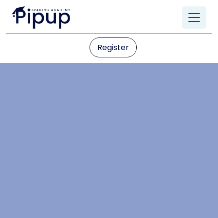
Register