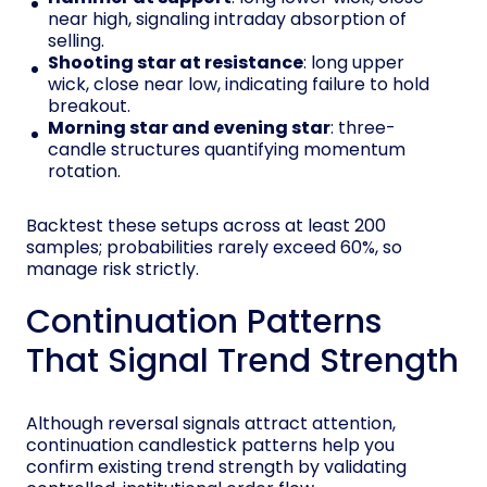
near high, signaling intraday absorption of
selling.
Shooting star at resistance
: long upper
wick, close near low, indicating failure to hold
breakout.
Morning star and evening star
: three-
candle structures quantifying momentum
rotation.
Backtest these setups across at least 200
samples; probabilities rarely exceed 60%, so
manage risk strictly.
Continuation Patterns
That Signal Trend Strength
Although reversal signals attract attention,
continuation candlestick patterns help you
confirm existing trend strength by validating