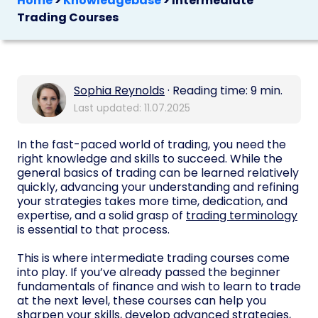
Home
>
Knowledgebase
>
Intermediate
Trading Courses
Sophia Reynolds
· Reading time: 9 min.
Last updated: 11.07.2025
In the fast-paced world of trading, you need the
right knowledge and skills to succeed. While the
general basics of trading can be learned relatively
quickly, advancing your understanding and refining
your strategies takes more time, dedication, and
expertise, and a solid grasp of
trading terminology
is essential to that process.
This is where intermediate trading courses come
into play. If you’ve already passed the beginner
fundamentals of finance and wish to learn to trade
at the next level, these courses can help you
sharpen your skills, develop advanced strategies,