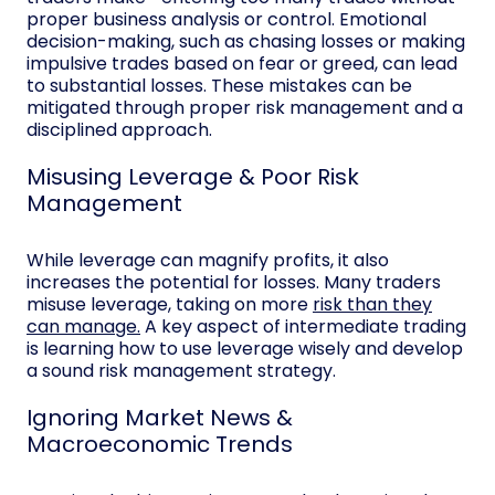
proper business analysis or control. Emotional
decision-making, such as chasing losses or making
impulsive trades based on fear or greed, can lead
to substantial losses. These mistakes can be
mitigated through proper risk management and a
disciplined approach.
Misusing Leverage & Poor Risk
Management
While leverage can magnify profits, it also
increases the potential for losses. Many traders
misuse leverage, taking on more
risk than they
can manage.
A key aspect of intermediate trading
is learning how to use leverage wisely and develop
a sound risk management strategy.
Ignoring Market News &
Macroeconomic Trends