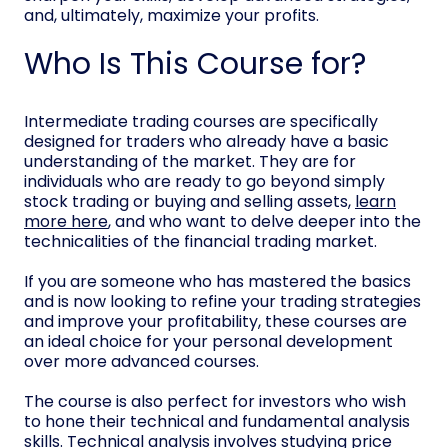
and, ultimately, maximize your profits.
Who Is This Course for?
Intermediate trading courses are specifically
designed for traders who already have a basic
understanding of the market. They are for
individuals who are ready to go beyond simply
stock trading or buying and selling assets,
learn
more here
, and who want to delve deeper into the
technicalities of the financial trading market.
If you are someone who has mastered the basics
and is now looking to refine your trading strategies
and improve your profitability, these courses are
an ideal choice for your personal development
over more advanced courses.
The course is also perfect for investors who wish
to hone their technical and fundamental analysis
skills. Technical analysis involves studying price