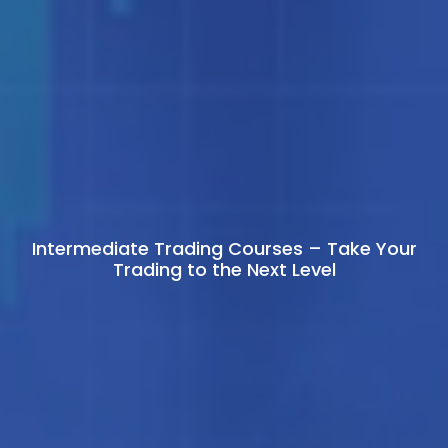
Intermediate Trading Courses – Take Your
Trading to the Next Level