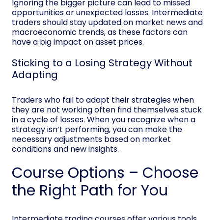
Ignoring the bigger picture can lead to missed
opportunities or unexpected losses. Intermediate
traders should stay updated on market news and
macroeconomic trends, as these factors can
have a big impact on asset prices.
Sticking to a Losing Strategy Without
Adapting
Traders who fail to adapt their strategies when
they are not working often find themselves stuck
in a cycle of losses. When you recognize when a
strategy isn’t performing, you can make the
necessary adjustments based on market
conditions and new insights.
Course Options – Choose
the Right Path for You
Intermediate trading courses offer various tools