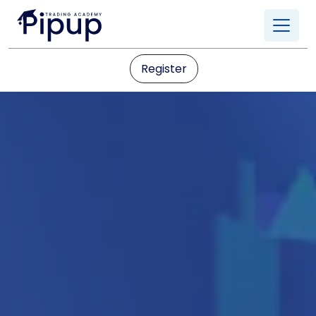
Register