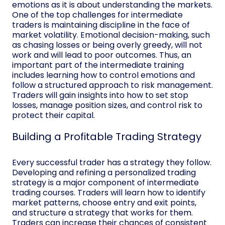
emotions as it is about understanding the markets.
One of the top challenges for intermediate
traders is maintaining discipline in the face of
market volatility. Emotional decision-making, such
as chasing losses or being overly greedy, will not
work and will lead to poor outcomes. Thus, an
important part of the intermediate training
includes learning how to control emotions and
follow a structured approach to risk management.
Traders will gain insights into how to set stop
losses, manage position sizes, and control risk to
protect their capital.
Building a Profitable Trading Strategy
Every successful trader has a strategy they follow.
Developing and refining a personalized trading
strategy is a major component of intermediate
trading courses. Traders will learn how to identify
market patterns, choose entry and exit points,
and structure a strategy that works for them.
Traders can increase their chances of consistent