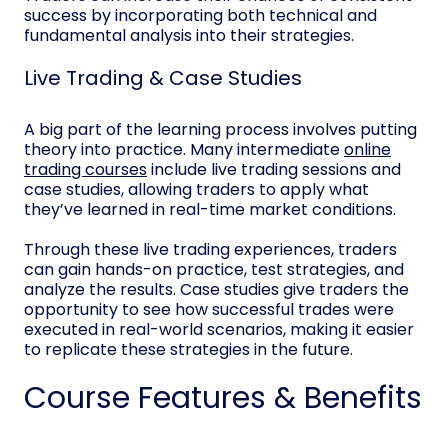
success by incorporating both technical and
fundamental analysis into their strategies.
Live Trading & Case Studies
A big part of the learning process involves putting
theory into practice. Many intermediate
online
trading courses
include live trading sessions and
case studies, allowing traders to apply what
they’ve learned in real-time market conditions.
Through these live trading experiences, traders
can gain hands-on practice, test strategies, and
analyze the results. Case studies give traders the
opportunity to see how successful trades were
executed in real-world scenarios, making it easier
to replicate these strategies in the future.
Course Features & Benefits