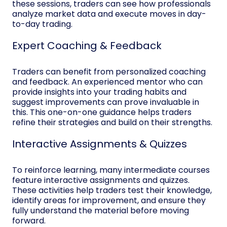
these sessions, traders can see how professionals
analyze market data and execute moves in day-
to-day trading.
Expert Coaching & Feedback
Traders can benefit from personalized coaching
and feedback. An experienced mentor who can
provide insights into your trading habits and
suggest improvements can prove invaluable in
this. This one-on-one guidance helps traders
refine their strategies and build on their strengths.
Interactive Assignments & Quizzes
To reinforce learning, many intermediate courses
feature interactive assignments and quizzes.
These activities help traders test their knowledge,
identify areas for improvement, and ensure they
fully understand the material before moving
forward.