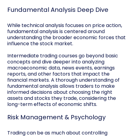
Fundamental Analysis Deep Dive
While technical analysis focuses on price action,
fundamental analysis is centered around
understanding the broader economic forces that
influence the stock market.
Intermediate trading courses go beyond basic
concepts and dive deeper into analyzing
macroeconomic data, news events, earnings
reports, and other factors that impact the
financial markets. A thorough understanding of
fundamental analysis allows traders to make
informed decisions about choosing the right
assets and stocks they trade, considering the
long-term effects of economic shifts.
Risk Management & Psychology
Trading can be as much about controlling