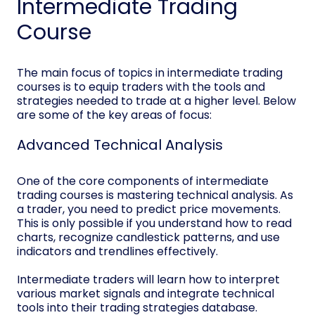
Intermediate Trading
Course
The main focus of topics in intermediate trading
courses is to equip traders with the tools and
strategies needed to trade at a higher level. Below
are some of the key areas of focus:
Advanced Technical Analysis
One of the core components of intermediate
trading courses is mastering technical analysis. As
a trader, you need to predict price movements.
This is only possible if you understand how to read
charts, recognize candlestick patterns, and use
indicators and trendlines effectively.
Intermediate traders will learn how to interpret
various market signals and integrate technical
tools into their trading strategies database.