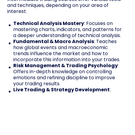
and techniques, depending on your area of
interest:
Technical Analysis Mastery
: Focuses on
mastering charts, indicators, and patterns for
a deeper understanding of technical analysis.
Fundamental & Macro Analysis
: Teaches
how global events and macroeconomic
trends influence the market and how to
incorporate this information into your trades.
Risk Management & Trading Psychology
:
Offers in-depth knowledge on controlling
emotions and refining discipline to improve
your trading results.
Live Trading & Strategy Development
:
Provides hands-on experience, allowing
traders to practice strategies and develop
their approach in real-world markets in the
industry.
Enroll Now & Trade with