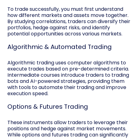
To trade successfully, you must first understand
how different markets and assets move together.
By studying correlations, traders can diversify their
portfolios, hedge against risks, and identify
potential opportunities across various markets.
Algorithmic & Automated Trading
Algorithmic trading uses computer algorithms to
execute trades based on pre-determined criteria.
Intermediate courses introduce traders to trading
bots and AI-powered strategies, providing them
with tools to automate their trading and improve
execution speed.
Options & Futures Trading
These instruments allow traders to leverage their
positions and hedge against market movements.
While options and futures trading can significantly