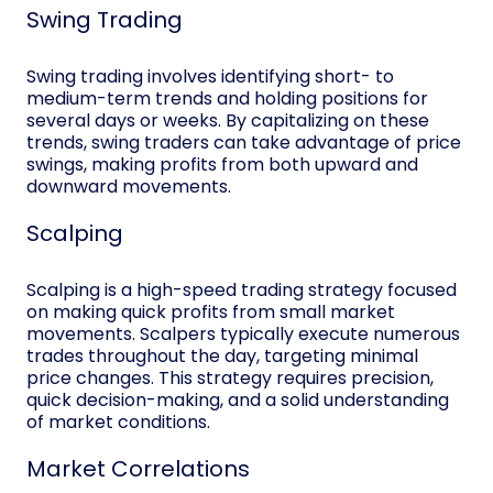
Swing Trading
Swing trading involves identifying short- to
medium-term trends and holding positions for
several days or weeks. By capitalizing on these
trends, swing traders can take advantage of price
swings, making profits from both upward and
downward movements.
Scalping
Scalping is a high-speed trading strategy focused
on making quick profits from small market
movements. Scalpers typically execute numerous
trades throughout the day, targeting minimal
price changes. This strategy requires precision,
quick decision-making, and a solid understanding
of market conditions.
Market Correlations