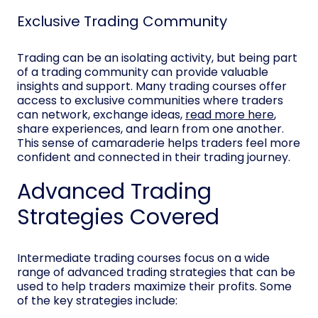
Exclusive Trading Community
Trading can be an isolating activity, but being part
of a trading community can provide valuable
insights and support. Many trading courses offer
access to exclusive communities where traders
can network, exchange ideas,
read more here
,
share experiences, and learn from one another.
This sense of camaraderie helps traders feel more
confident and connected in their trading journey.
Advanced Trading
Strategies Covered
Intermediate trading courses focus on a wide
range of advanced trading strategies that can be
used to help traders maximize their profits. Some
of the key strategies include: