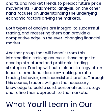
charts and market trends to predict future price
movements. Fundamental analysis, on the other
hand, focuses on understanding the underlying
economic factors driving the markets.
Both types of analysis are integral to successful
trading, and mastering them can provide a
competitive edge in the ever-changing financial
market.
Another group that will benefit from this
intermediate training course is those eager to
develop structured and profitable trading
strategies. Trading without a clear strategy often
leads to emotional decision-making, erratic
trading behavior, and inconsistent profits. Through
this course, traders will gain the necessary
knowledge to build a solid, personalized strategy
and refine their approach to the markets.
What You’ll Learn in Our