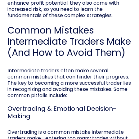
enhance profit potential, they also come with
increased risk, so you need to learn the
fundamentals of these complex strategies.
Common Mistakes
Intermediate Traders Make
(And How to Avoid Them)
Intermediate traders often make several
common mistakes that can hinder their progress.
The key to becoming a more successful trader lies
in recognizing and avoiding these mistakes. Some
common pitfalls include:
Overtrading & Emotional Decision-
Making
Overtrading is a common mistake intermediate
traders make—entering too many trades without