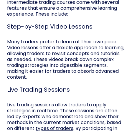
Intermediate trading courses come with several
features that ensure a comprehensive learning
experience. These include:
Step-by-Step Video Lessons
Many traders prefer to learn at their own pace.
Video lessons offer a flexible approach to learning,
allowing traders to revisit concepts and tutorials
as needed. These videos break down complex
trading strategies into digestible segments,
making it easier for traders to absorb advanced
content.
Live Trading Sessions
Live trading sessions allow traders to apply
strategies in real time. These sessions are often
led by experts who demonstrate and show their
methods in the current market conditions, based
on different
types of traders
. By participating in